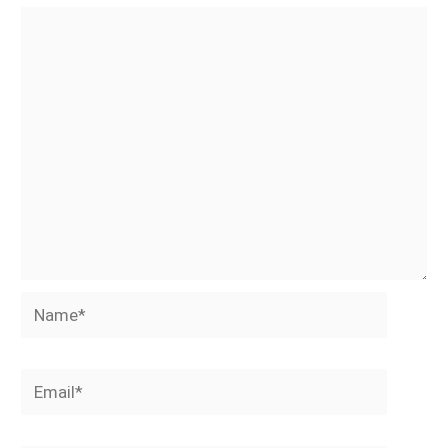
Name*
Email*