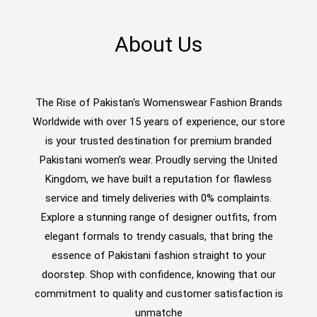
About Us
The Rise of Pakistan's Womenswear Fashion Brands
Worldwide with over 15 years of experience, our store
is your trusted destination for premium branded
Pakistani women’s wear. Proudly serving the United
Kingdom, we have built a reputation for flawless
service and timely deliveries with 0% complaints.
Explore a stunning range of designer outfits, from
elegant formals to trendy casuals, that bring the
essence of Pakistani fashion straight to your
doorstep. Shop with confidence, knowing that our
commitment to quality and customer satisfaction is
unmatche