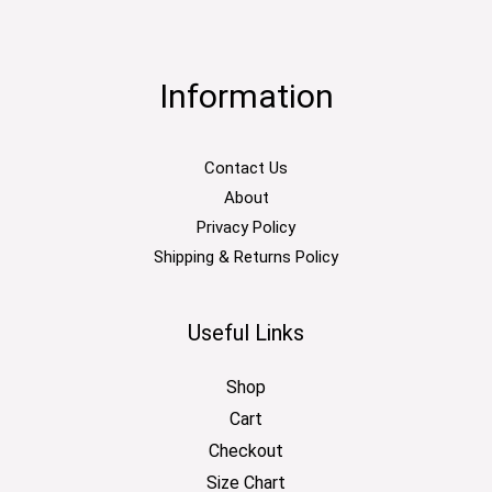
Information
Contact Us
About
Privacy Policy
Shipping & Returns Policy
Useful Links
Shop
Cart
Checkout
Size Chart