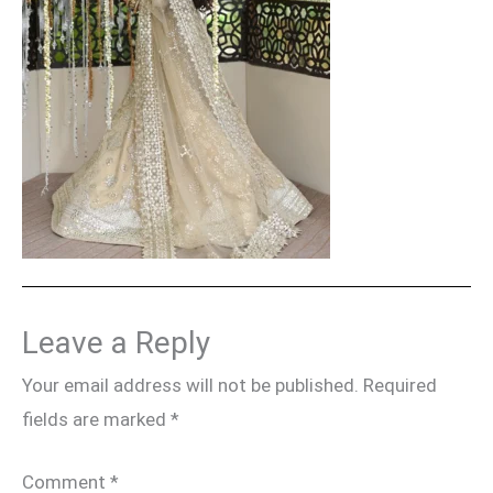
Leave a Reply
Your email address will not be published.
Required
fields are marked
*
Comment
*