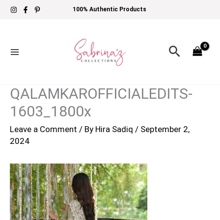
Skip
100% Authentic Products
to
content
Search
QALAMKAROFFICIALEDITS-
1603_1800x
Leave a Comment
/ By
Hira Sadiq
/
September 2,
2024