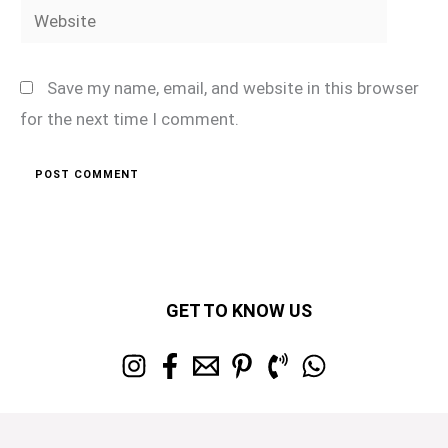
Website
Save my name, email, and website in this browser
for the next time I comment.
GET TO KNOW US