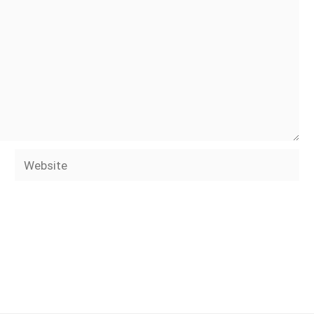
Website