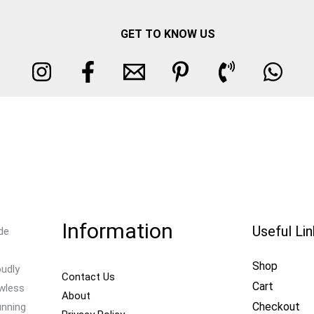
GET TO KNOW US
Information
Useful Li
de
Shop
oudly
Contact Us
Cart
awless
About
Checkout
unning