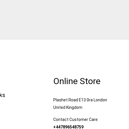
Online Store
nks
Plashet Road E13 0ra London
United Kingdom
Contact Customer Care:
+447896548759