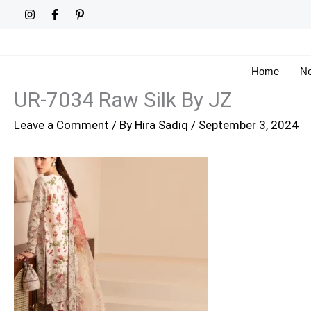
Skip
to
content
Home
Ne
UR-7034 Raw Silk By JZ
Leave a Comment
/ By
Hira Sadiq
/
September 3, 2024