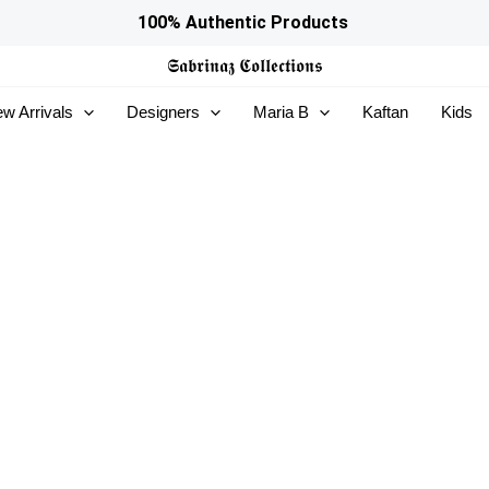
100% Authentic Products
𝕾𝖆𝖇𝖗𝖎𝖓𝖆𝖟
𝕮𝖔𝖑𝖑𝖊𝖈𝖙𝖎𝖔𝖓𝖘
w Arrivals
Designers
Maria B
Kaftan
Kids