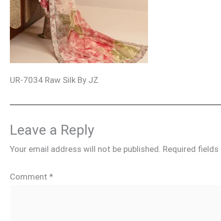
UR-7034 Raw Silk By JZ
Leave a Reply
Your email address will not be published.
Required field
Comment
*