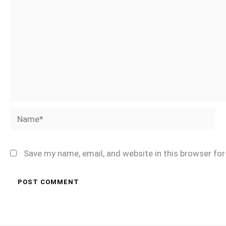
Name*
Save my name, email, and website in this browser fo