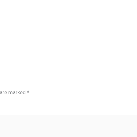
s are marked
*