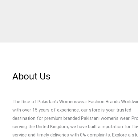
About Us
The Rise of Pakistan's Womenswear Fashion Brands Worldwi
with over 15 years of experience, our store is your trusted
destination for premium branded Pakistani women’s wear. Pr
serving the United Kingdom, we have built a reputation for fl
service and timely deliveries with 0% complaints. Explore a st