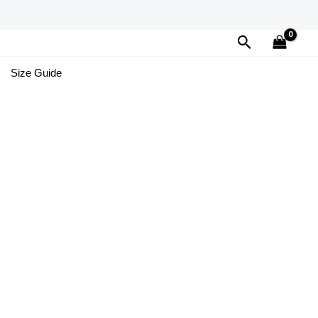
Search
Size Guide