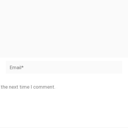
Email*
r the next time I comment.