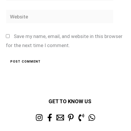
Website
Save my name, email, and website in this browser
for the next time I comment.
GET TO KNOW US