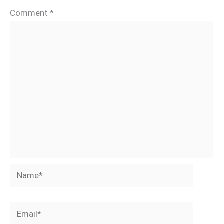
Comment
*
Name*
Email*