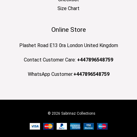
Size Chart
Online Store
Plashet Road E13 0ra London United Kingdom
Contact Customer Care:
+447896548759
WhatsApp Customer:
+447896548759
© 2026 Sabrinaz Collections