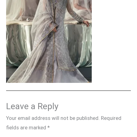
Leave a Reply
Your email address will not be published.
Required
fields are marked
*