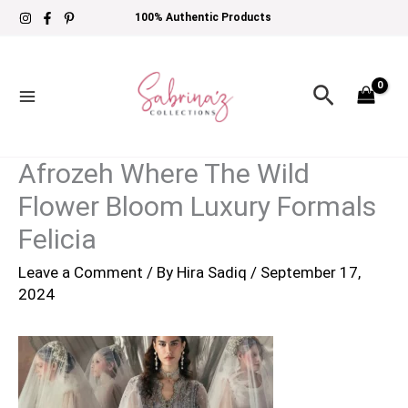
Skip
100% Authentic Products
to
content
Search
Afrozeh Where The Wild
Flower Bloom Luxury Formals
Felicia
Leave a Comment
/ By
Hira Sadiq
/
September 17,
2024