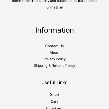
commitment to quality and customer satisfaction is
unmatche
Information
Contact Us
About
Privacy Policy
Shipping & Returns Policy
Useful Links
Shop
Cart
Checkout