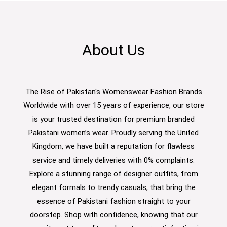
About Us
The Rise of Pakistan's Womenswear Fashion Brands
Worldwide with over 15 years of experience, our store
is your trusted destination for premium branded
Pakistani women’s wear. Proudly serving the United
Kingdom, we have built a reputation for flawless
service and timely deliveries with 0% complaints.
Explore a stunning range of designer outfits, from
elegant formals to trendy casuals, that bring the
essence of Pakistani fashion straight to your
doorstep. Shop with confidence, knowing that our