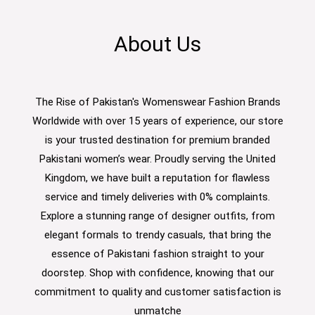
About Us
The Rise of Pakistan's Womenswear Fashion Brands
Worldwide with over 15 years of experience, our store
is your trusted destination for premium branded
Pakistani women’s wear. Proudly serving the United
Kingdom, we have built a reputation for flawless
service and timely deliveries with 0% complaints.
Explore a stunning range of designer outfits, from
elegant formals to trendy casuals, that bring the
essence of Pakistani fashion straight to your
doorstep. Shop with confidence, knowing that our
commitment to quality and customer satisfaction is
unmatche