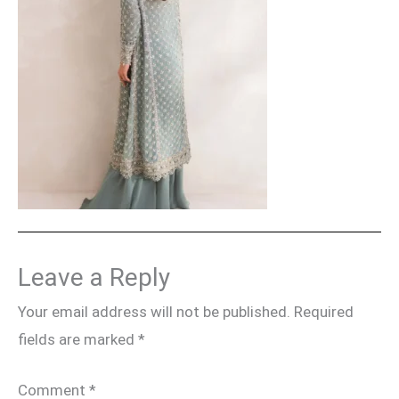
Leave a Reply
Your email address will not be published.
Required
fields are marked
*
Comment
*