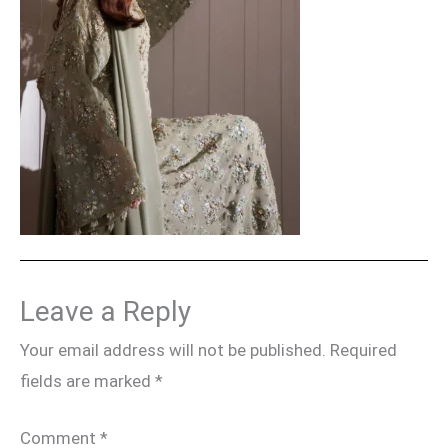
Leave a Reply
Your email address will not be published.
Required
fields are marked
*
Comment
*