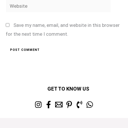
Website
Save my name, email, and website in this browser
for the next time I comment.
GET TO KNOW US