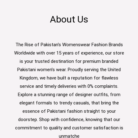
About Us
The Rise of Pakistan's Womenswear Fashion Brands
Worldwide with over 15 years of experience, our store
is your trusted destination for premium branded
Pakistani women’s wear. Proudly serving the United
Kingdom, we have built a reputation for flawless
service and timely deliveries with 0% complaints.
Explore a stunning range of designer outfits, from
elegant formals to trendy casuals, that bring the
essence of Pakistani fashion straight to your
doorstep. Shop with confidence, knowing that our
commitment to quality and customer satisfaction is
unmatche