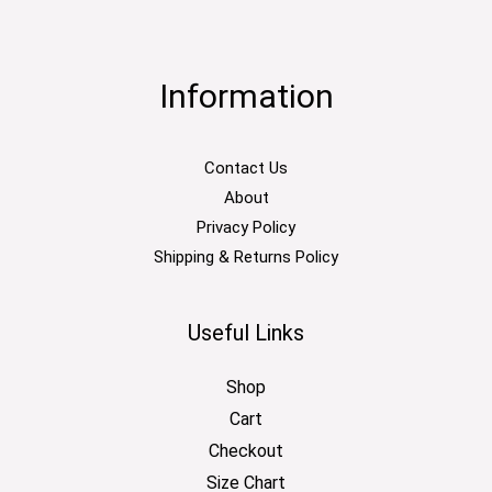
Information
Contact Us
About
Privacy Policy
Shipping & Returns Policy
Useful Links
Shop
Cart
Checkout
Size Chart