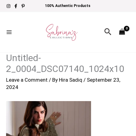
Skip
100% Authentic Products
to
content
Search
Untitled-
2_0004_DSC07140_1024x10
Leave a Comment
/ By
Hira Sadiq
/
September 23,
2024