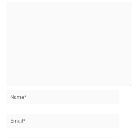
Name*
Email*