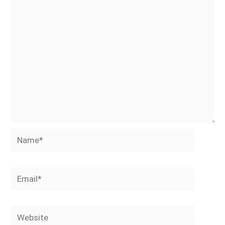
Name*
Email*
Website