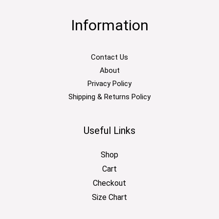
Information
Contact Us
About
Privacy Policy
Shipping & Returns Policy
Useful Links
Shop
Cart
Checkout
Size Chart