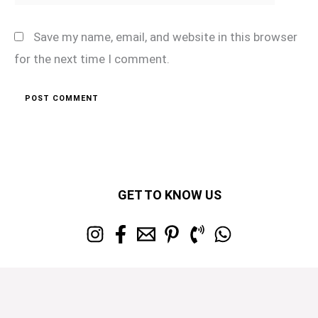
Save my name, email, and website in this browser
for the next time I comment.
GET TO KNOW US