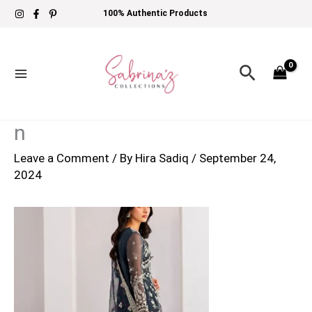
Skip
100% Authentic Products
to
content
Search
n
Leave a Comment
/ By
Hira Sadiq
/
September 24,
2024