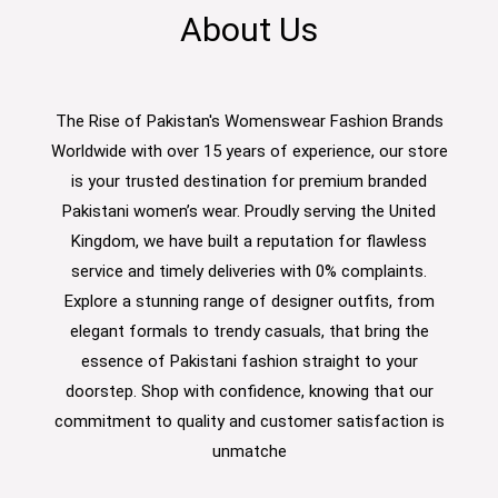
About Us
The Rise of Pakistan's Womenswear Fashion Brands
Worldwide with over 15 years of experience, our store
is your trusted destination for premium branded
Pakistani women’s wear. Proudly serving the United
Kingdom, we have built a reputation for flawless
service and timely deliveries with 0% complaints.
Explore a stunning range of designer outfits, from
elegant formals to trendy casuals, that bring the
essence of Pakistani fashion straight to your
doorstep. Shop with confidence, knowing that our
commitment to quality and customer satisfaction is
unmatche