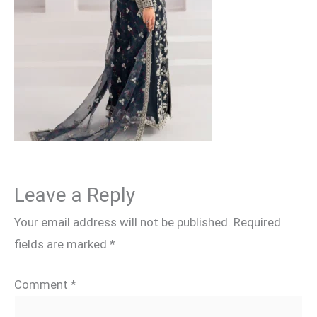
Leave a Reply
Your email address will not be published.
Required
fields are marked
*
Comment
*