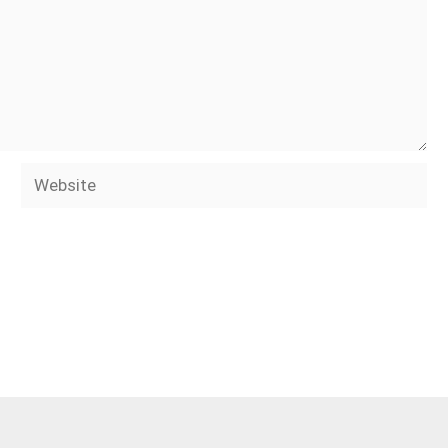
Website