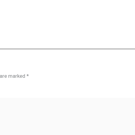
s are marked
*