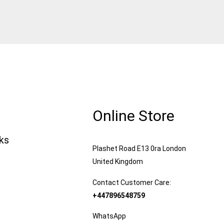
Online Store
nks
Plashet Road E13 0ra London
United Kingdom
Contact Customer Care:
+447896548759
WhatsApp