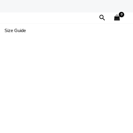
Search
Size Guide