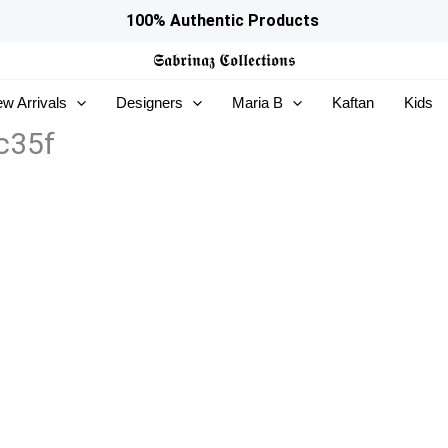
100% Authentic Products
𝕾𝖆𝖇𝖗𝖎𝖓𝖆𝖟
𝕮𝖔𝖑𝖑𝖊𝖈𝖙𝖎𝖔𝖓𝖘
w Arrivals
Designers
Maria B
Kaftan
Kids
c35f