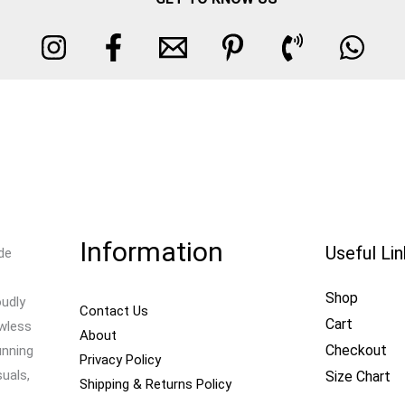
Information
Useful Li
de
Shop
oudly
Contact Us
Cart
awless
About
Checkout
unning
Privacy Policy
uals,
Size Chart
Shipping & Returns Policy