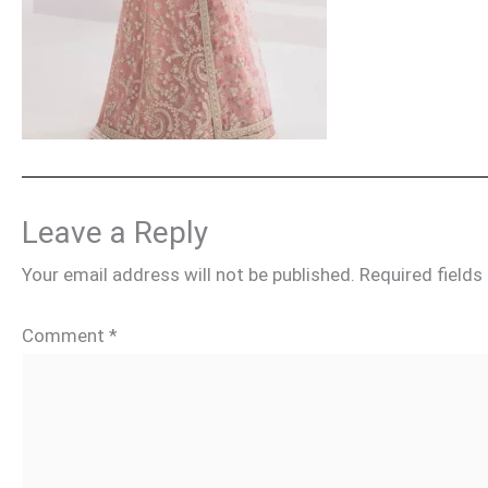
Leave a Reply
Your email address will not be published.
Required field
Comment
*