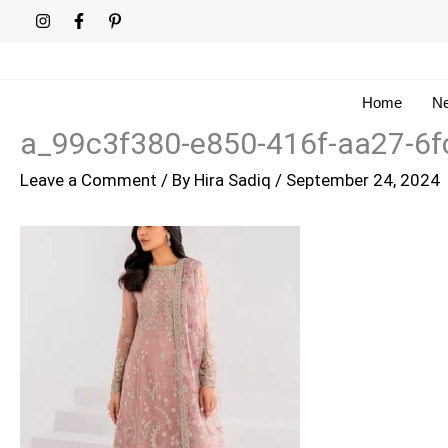
Skip
to
content
Home
Ne
a_99c3f380-e850-416f-aa27-6f
Leave a Comment
/ By
Hira Sadiq
/
September 24, 2024