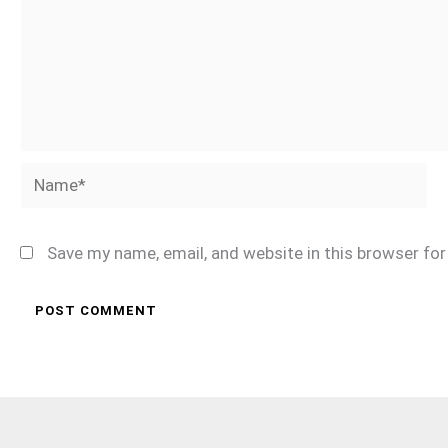
Name*
Save my name, email, and website in this browser fo