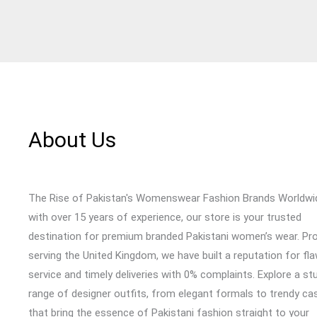
About Us
The Rise of Pakistan's Womenswear Fashion Brands Worldwi
with over 15 years of experience, our store is your trusted
destination for premium branded Pakistani women’s wear. Pr
serving the United Kingdom, we have built a reputation for fl
service and timely deliveries with 0% complaints. Explore a st
range of designer outfits, from elegant formals to trendy cas
that bring the essence of Pakistani fashion straight to your