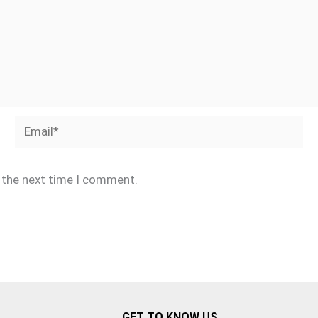
Email*
r the next time I comment.
GET TO KNOW US