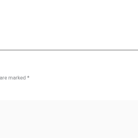
s are marked
*