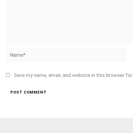
Name*
Save my name, email, and website in this browser fo