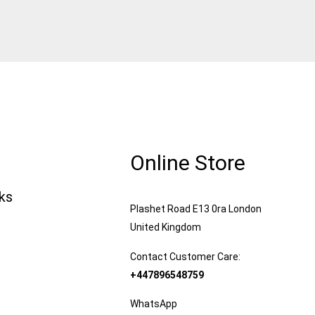
Online Store
nks
Plashet Road E13 0ra London
United Kingdom
Contact Customer Care:
+447896548759
WhatsApp