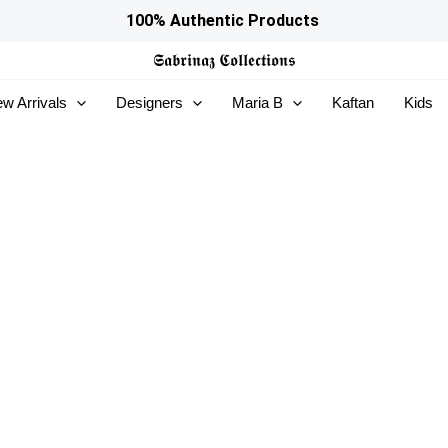
100% Authentic Products
𝕾𝖆𝖇𝖗𝖎𝖓𝖆𝖟
𝕮𝖔𝖑𝖑𝖊𝖈𝖙𝖎𝖔𝖓𝖘
w Arrivals
Designers
Maria B
Kaftan
Kids