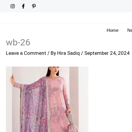
Skip
to
content
Home
Ne
wb-26
Leave a Comment
/ By
Hira Sadiq
/
September 24, 2024