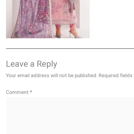
Leave a Reply
Your email address will not be published.
Required field
Comment
*