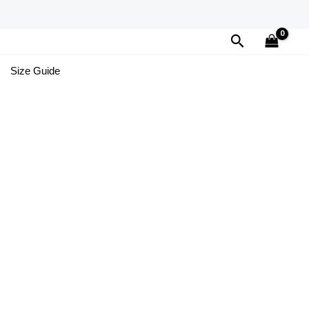
Search
Size Guide