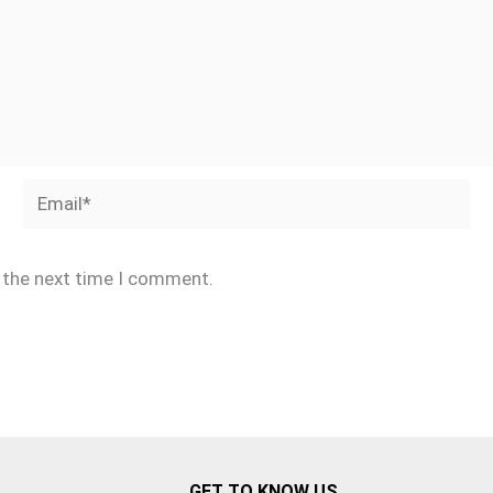
Email*
r the next time I comment.
GET TO KNOW US