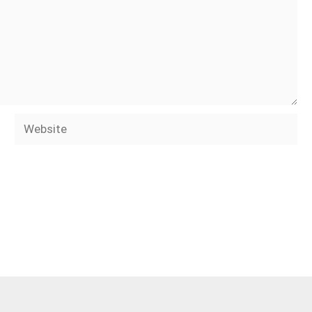
Website