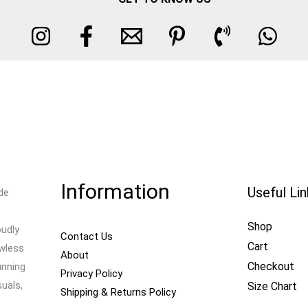
Information
Useful Li
de
Shop
oudly
Contact Us
Cart
awless
About
Checkout
unning
Privacy Policy
uals,
Size Chart
Shipping & Returns Policy