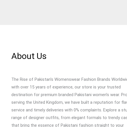
About Us
The Rise of Pakistan's Womenswear Fashion Brands Worldwi
with over 15 years of experience, our store is your trusted
destination for premium branded Pakistani women’s wear. Pr
serving the United Kingdom, we have built a reputation for fl
service and timely deliveries with 0% complaints. Explore a st
range of designer outfits, from elegant formals to trendy cas
that bring the essence of Pakistani fashion straight to your