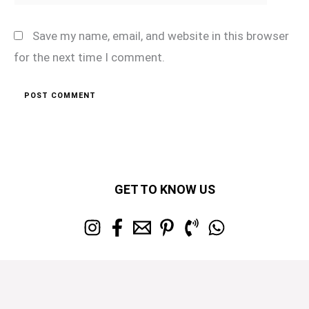
Save my name, email, and website in this browser
for the next time I comment.
GET TO KNOW US