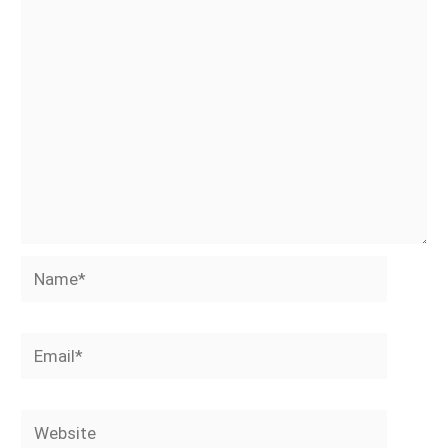
Name*
Email*
Website