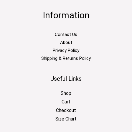
Information
Contact Us
About
Privacy Policy
Shipping & Returns Policy
Useful Links
Shop
Cart
Checkout
Size Chart