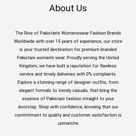
About Us
The Rise of Pakistan's Womenswear Fashion Brands
Worldwide with over 15 years of experience, our store
is your trusted destination for premium branded
Pakistani women’s wear. Proudly serving the United
Kingdom, we have built a reputation for flawless
service and timely deliveries with 0% complaints.
Explore a stunning range of designer outfits, from
elegant formals to trendy casuals, that bring the
essence of Pakistani fashion straight to your
doorstep. Shop with confidence, knowing that our
commitment to quality and customer satisfaction is
unmatche