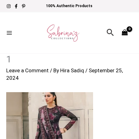
Skip
100% Authentic Products
to
content
Search
1
Leave a Comment
/ By
Hira Sadiq
/
September 25,
2024