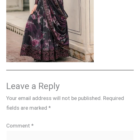
Leave a Reply
Your email address will not be published.
Required
fields are marked
*
Comment
*