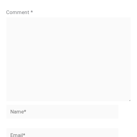
Comment
*
Name*
Email*