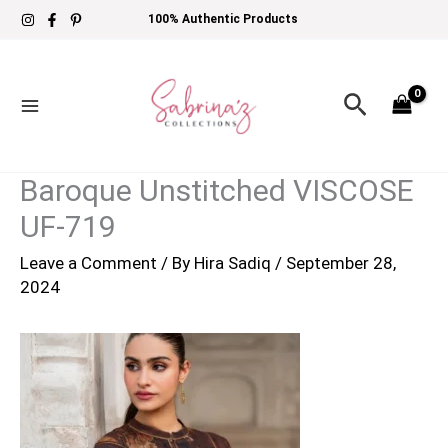
Skip
100% Authentic Products
to
content
Search
Baroque Unstitched VISCOSE
UF-719
Leave a Comment
/ By
Hira Sadiq
/
September 28,
2024