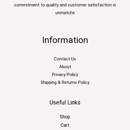
commitment to quality and customer satisfaction is
unmatche
Information
Contact Us
About
Privacy Policy
Shipping & Returns Policy
Useful Links
Shop
Cart