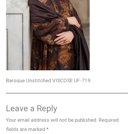
Baroque Unstitched VISCOSE UF-719
Leave a Reply
Your email address will not be published.
Required
fields are marked
*