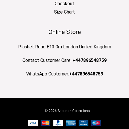
Checkout
Size Chart
Online Store
Plashet Road E13 0ra London United Kingdom
Contact Customer Care:
+447896548759
WhatsApp Customer:
+447896548759
© 2026 Sabrinaz Collections