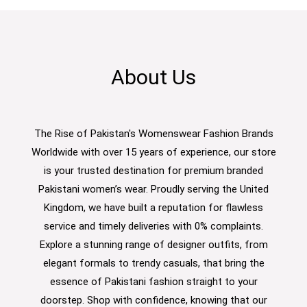
About Us
The Rise of Pakistan's Womenswear Fashion Brands
Worldwide with over 15 years of experience, our store
is your trusted destination for premium branded
Pakistani women’s wear. Proudly serving the United
Kingdom, we have built a reputation for flawless
service and timely deliveries with 0% complaints.
Explore a stunning range of designer outfits, from
elegant formals to trendy casuals, that bring the
essence of Pakistani fashion straight to your
doorstep. Shop with confidence, knowing that our