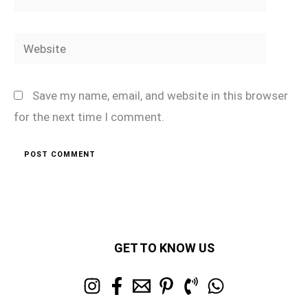
Website
Save my name, email, and website in this browser
for the next time I comment.
GET TO KNOW US