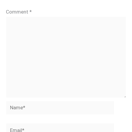
Comment
*
Name*
Email*