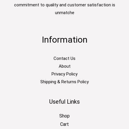
commitment to quality and customer satisfaction is
unmatche
Information
Contact Us
About
Privacy Policy
Shipping & Returns Policy
Useful Links
Shop
Cart