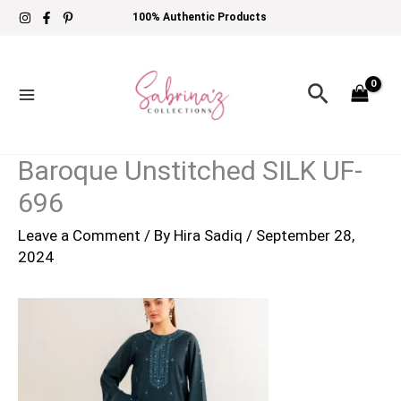
Skip
100% Authentic Products
to
content
Search
Baroque Unstitched SILK UF-
696
Leave a Comment
/ By
Hira Sadiq
/
September 28,
2024