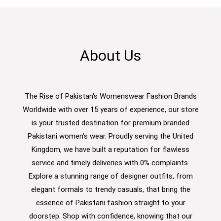
About Us
The Rise of Pakistan's Womenswear Fashion Brands
Worldwide with over 15 years of experience, our store
is your trusted destination for premium branded
Pakistani women’s wear. Proudly serving the United
Kingdom, we have built a reputation for flawless
service and timely deliveries with 0% complaints.
Explore a stunning range of designer outfits, from
elegant formals to trendy casuals, that bring the
essence of Pakistani fashion straight to your
doorstep. Shop with confidence, knowing that our