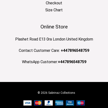
Checkout
Size Chart
Online Store
Plashet Road E13 0ra London United Kingdom
Contact Customer Care:
+447896548759
WhatsApp Customer:
+447896548759
© 2026 Sabrinaz Collections