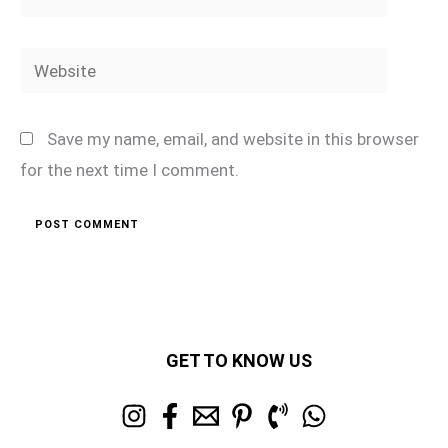
Website
Save my name, email, and website in this browser
for the next time I comment.
GET TO KNOW US