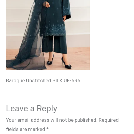
Baroque Unstitched SILK UF-696
Leave a Reply
Your email address will not be published.
Required
fields are marked
*