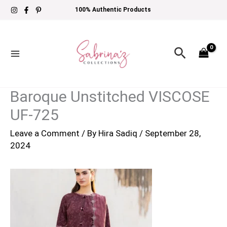
Skip
100% Authentic Products
to
content
Search
Baroque Unstitched VISCOSE
UF-725
Leave a Comment
/ By
Hira Sadiq
/
September 28,
2024