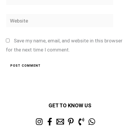
Website
Save my name, email, and website in this browser
for the next time I comment.
GET TO KNOW US