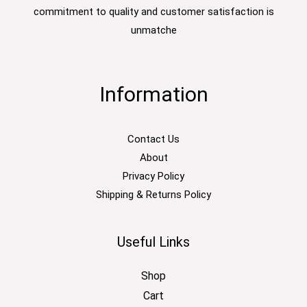
commitment to quality and customer satisfaction is
unmatche
Information
Contact Us
About
Privacy Policy
Shipping & Returns Policy
Useful Links
Shop
Cart