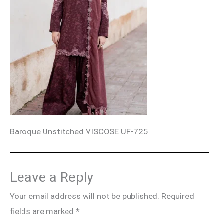
Baroque Unstitched VISCOSE UF-725
Leave a Reply
Your email address will not be published.
Required
fields are marked
*