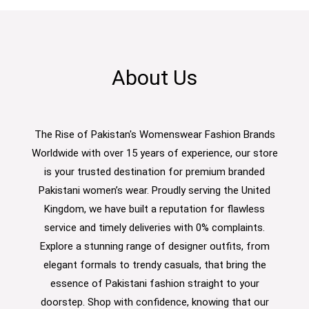
About Us
The Rise of Pakistan's Womenswear Fashion Brands
Worldwide with over 15 years of experience, our store
is your trusted destination for premium branded
Pakistani women’s wear. Proudly serving the United
Kingdom, we have built a reputation for flawless
service and timely deliveries with 0% complaints.
Explore a stunning range of designer outfits, from
elegant formals to trendy casuals, that bring the
essence of Pakistani fashion straight to your
doorstep. Shop with confidence, knowing that our