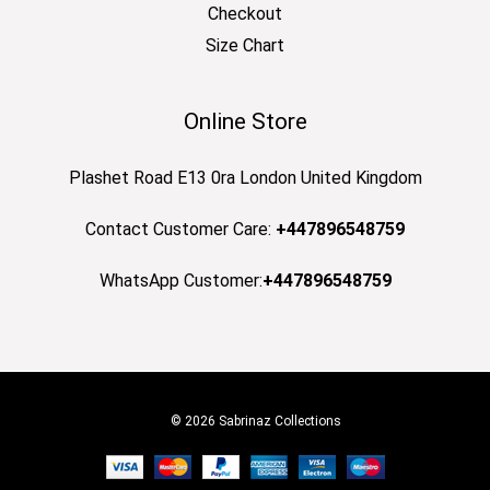
Checkout
Size Chart
Online Store
Plashet Road E13 0ra London United Kingdom
Contact Customer Care:
+447896548759
WhatsApp Customer:
+447896548759
© 2026 Sabrinaz Collections