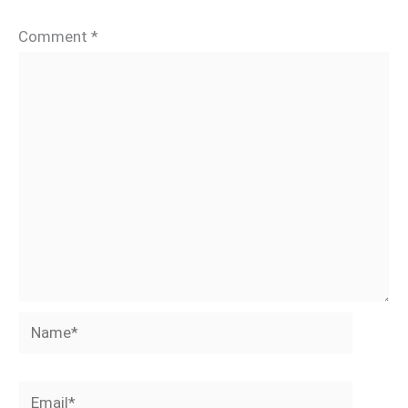
Comment
*
Name*
Email*