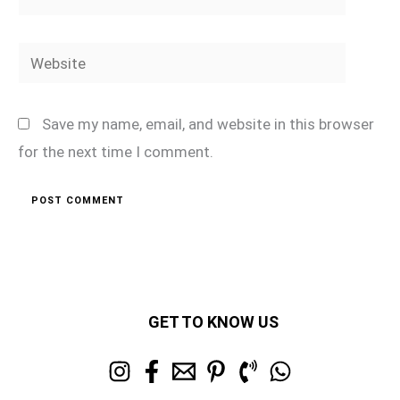
Website
Save my name, email, and website in this browser
for the next time I comment.
GET TO KNOW US