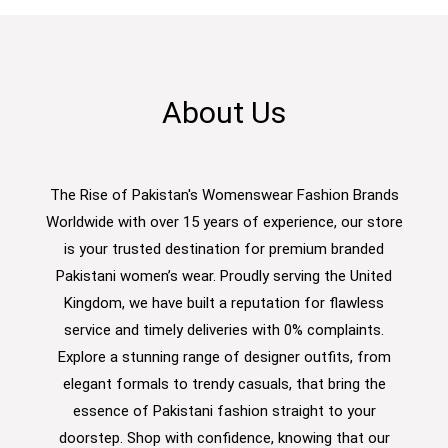
About Us
The Rise of Pakistan's Womenswear Fashion Brands
Worldwide with over 15 years of experience, our store
is your trusted destination for premium branded
Pakistani women’s wear. Proudly serving the United
Kingdom, we have built a reputation for flawless
service and timely deliveries with 0% complaints.
Explore a stunning range of designer outfits, from
elegant formals to trendy casuals, that bring the
essence of Pakistani fashion straight to your
doorstep. Shop with confidence, knowing that our