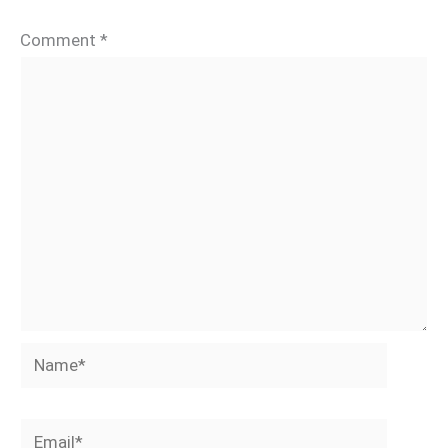
Comment
*
Name*
Email*