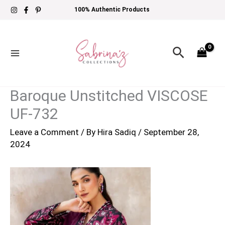
Skip
100% Authentic Products
to
content
Search
Baroque Unstitched VISCOSE
UF-732
Leave a Comment
/ By
Hira Sadiq
/
September 28,
2024