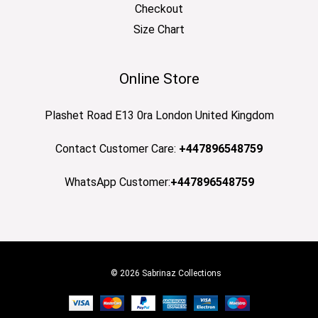
Checkout
Size Chart
Online Store
Plashet Road E13 0ra London United Kingdom
Contact Customer Care:
+447896548759
WhatsApp Customer:
+447896548759
© 2026 Sabrinaz Collections