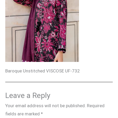
Baroque Unstitched VISCOSE UF-732
Leave a Reply
Your email address will not be published.
Required
fields are marked
*