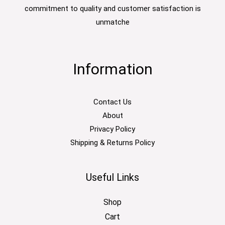
commitment to quality and customer satisfaction is
unmatche
Information
Contact Us
About
Privacy Policy
Shipping & Returns Policy
Useful Links
Shop
Cart