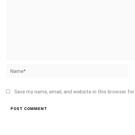
Name*
Save my name, email, and website in this browser fo