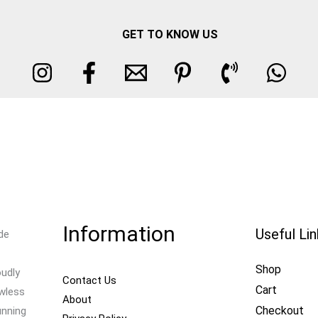
GET TO KNOW US
Information
Useful Li
de
Shop
oudly
Contact Us
Cart
awless
About
Checkout
unning