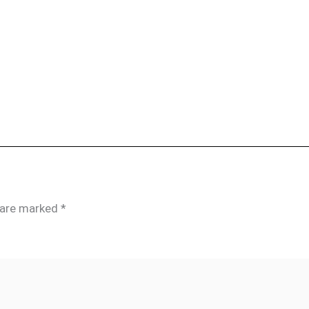
s are marked
*