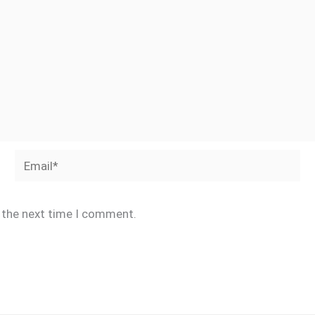
Email*
r the next time I comment.