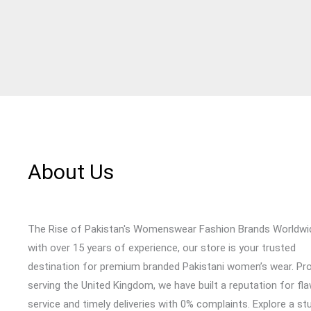
About Us
The Rise of Pakistan's Womenswear Fashion Brands Worldwi
with over 15 years of experience, our store is your trusted
destination for premium branded Pakistani women’s wear. Pr
serving the United Kingdom, we have built a reputation for fl
service and timely deliveries with 0% complaints. Explore a st