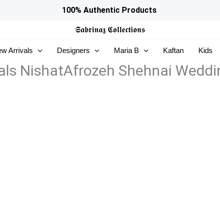
100% Authentic Products
𝕾𝖆𝖇𝖗𝖎𝖓𝖆𝖟
𝕮𝖔𝖑𝖑𝖊𝖈𝖙𝖎𝖔𝖓𝖘
w Arrivals
Designers
Maria B
Kaftan
Kids
ls NishatAfrozeh Shehnai Weddi