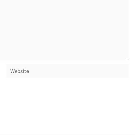
Website