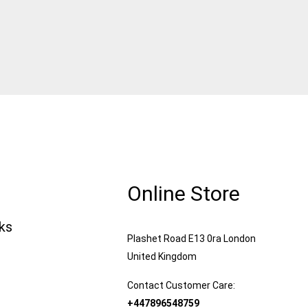
Online Store
nks
Plashet Road E13 0ra London
United Kingdom
Contact Customer Care:
+447896548759