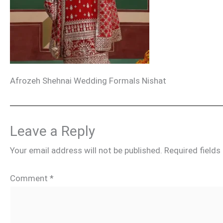
Afrozeh Shehnai Wedding Formals Nishat
Leave a Reply
Your email address will not be published.
Required field
Comment
*