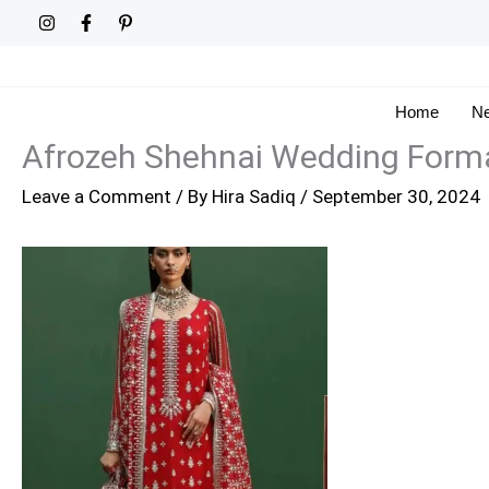
Skip
to
content
Home
Ne
Afrozeh Shehnai Wedding Forma
Leave a Comment
/ By
Hira Sadiq
/
September 30, 2024