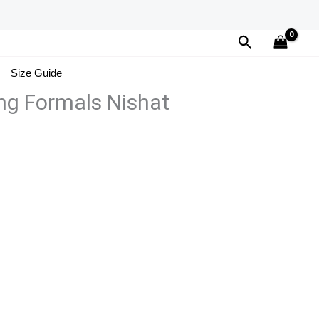
Search
Size Guide
ng Formals Nishat