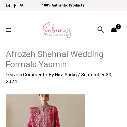
Skip
100% Authentic Products
to
content
Search
Afrozeh Shehnai Wedding
Formals Yasmin
Leave a Comment
/ By
Hira Sadiq
/
September 30,
2024