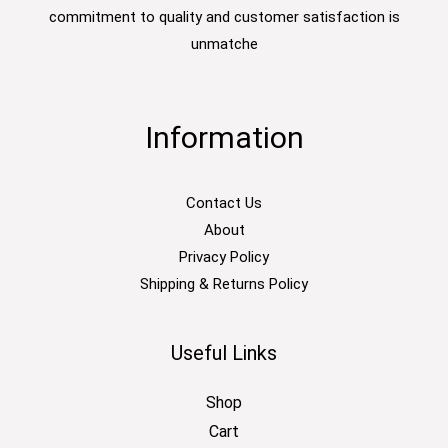
commitment to quality and customer satisfaction is
unmatche
Information
Contact Us
About
Privacy Policy
Shipping & Returns Policy
Useful Links
Shop
Cart