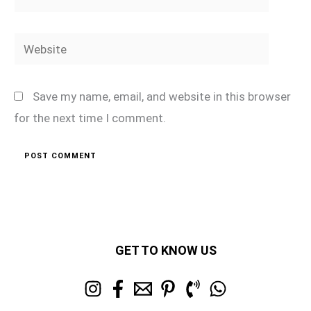
Website
Save my name, email, and website in this browser
for the next time I comment.
GET TO KNOW US