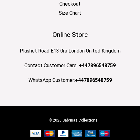
Checkout
Size Chart
Online Store
Plashet Road E13 0ra London United Kingdom
Contact Customer Care:
+447896548759
WhatsApp Customer:
+447896548759
© 2026 Sabrinaz Collections