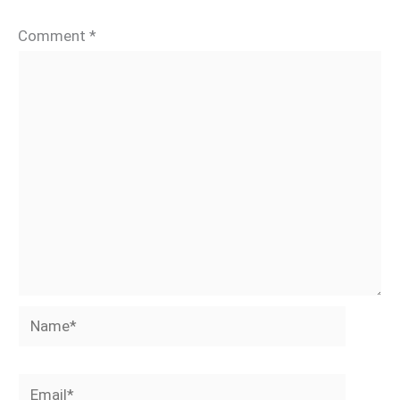
Comment
*
Name*
Email*