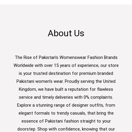
About Us
The Rise of Pakistan's Womenswear Fashion Brands
Worldwide with over 15 years of experience, our store
is your trusted destination for premium branded
Pakistani women’s wear. Proudly serving the United
Kingdom, we have built a reputation for flawless
service and timely deliveries with 0% complaints.
Explore a stunning range of designer outfits, from
elegant formals to trendy casuals, that bring the
essence of Pakistani fashion straight to your
doorstep. Shop with confidence, knowing that our