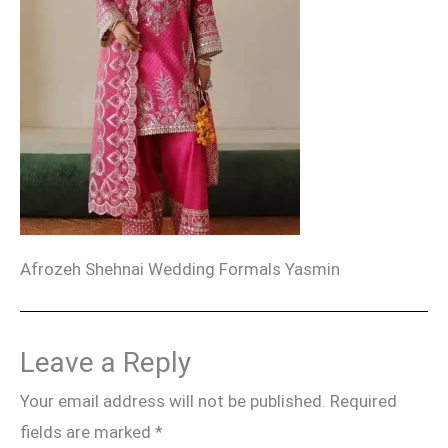
Afrozeh Shehnai Wedding Formals Yasmin
Leave a Reply
Your email address will not be published.
Required
fields are marked
*