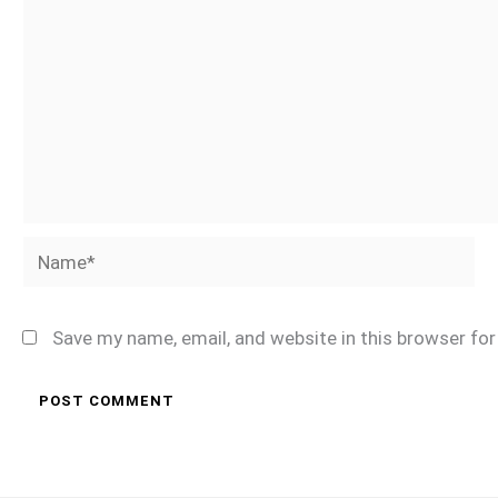
Name*
Save my name, email, and website in this browser fo