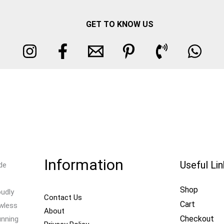
GET TO KNOW US
Information
Useful Li
de
Shop
oudly
Contact Us
Cart
awless
About
Checkout
unning