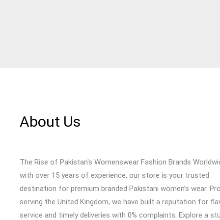
About Us
The Rise of Pakistan's Womenswear Fashion Brands Worldwi
with over 15 years of experience, our store is your trusted
destination for premium branded Pakistani women’s wear. Pr
serving the United Kingdom, we have built a reputation for fl
service and timely deliveries with 0% complaints. Explore a st