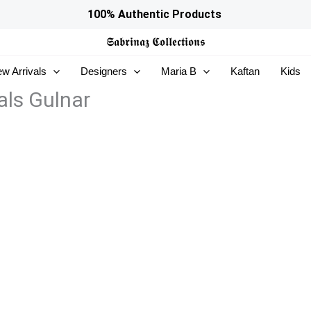
100% Authentic Products
𝕾𝖆𝖇𝖗𝖎𝖓𝖆𝖟
𝕮𝖔𝖑𝖑𝖊𝖈𝖙𝖎𝖔𝖓𝖘
w Arrivals
Designers
Maria B
Kaftan
Kids
ls Gulnar