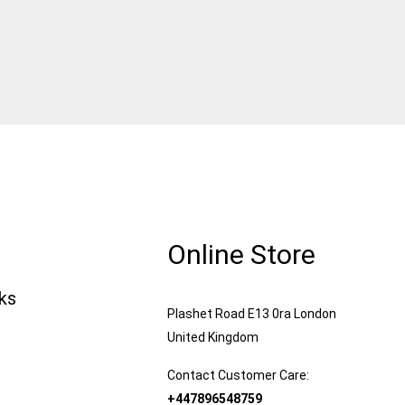
Online Store
nks
Plashet Road E13 0ra London
United Kingdom
Contact Customer Care:
+447896548759