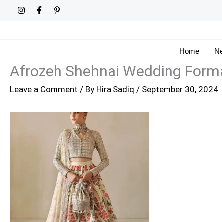
Skip
to
content
Home
Ne
Afrozeh Shehnai Wedding Forma
Leave a Comment
/ By
Hira Sadiq
/
September 30, 2024