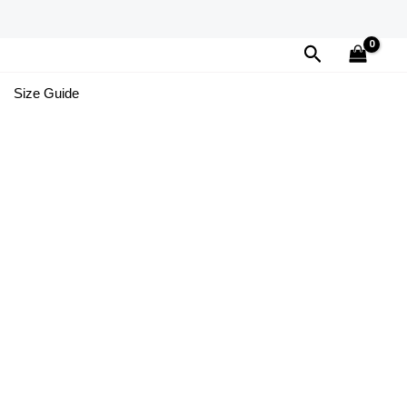
Search
Size Guide