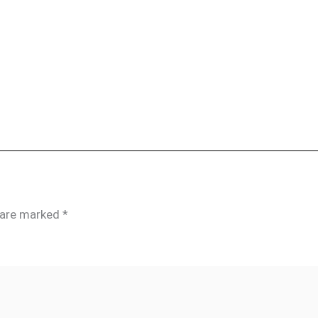
s are marked
*