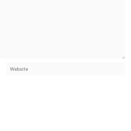
Website