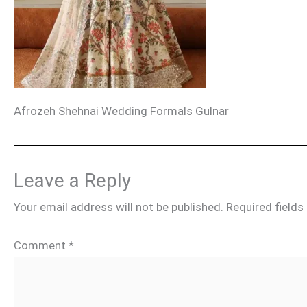
Afrozeh Shehnai Wedding Formals Gulnar
Leave a Reply
Your email address will not be published.
Required field
Comment
*