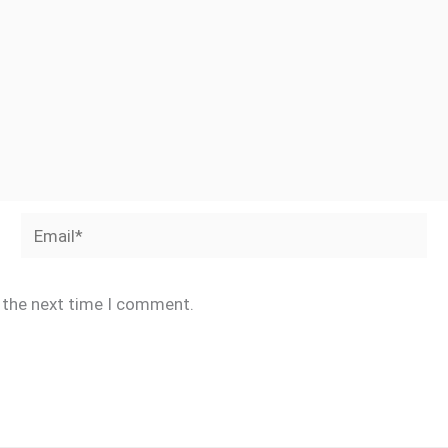
Email*
r the next time I comment.