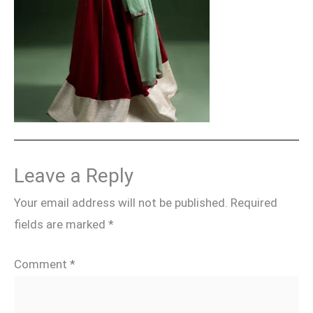
Leave a Reply
Your email address will not be published.
Required
fields are marked
*
Comment
*