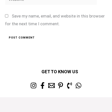
Save my name, email, and website in this browser
for the next time I comment.
GET TO KNOW US