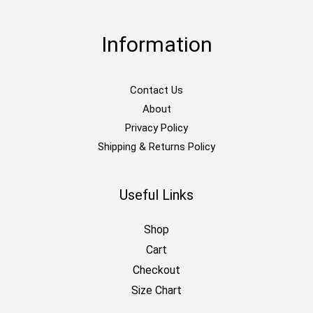
Information
Contact Us
About
Privacy Policy
Shipping & Returns Policy
Useful Links
Shop
Cart
Checkout
Size Chart