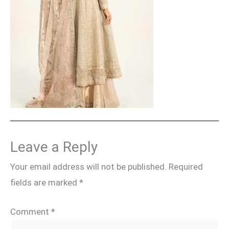
Leave a Reply
Your email address will not be published.
Required
fields are marked
*
Comment
*