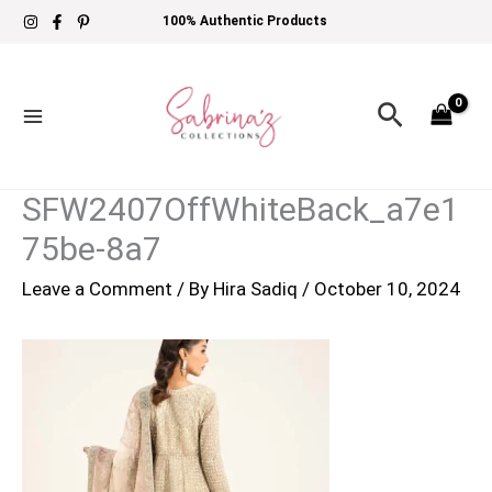
Skip
100% Authentic Products
to
content
Search
SFW2407OffWhiteBack_a7e1
75be-8a7
Leave a Comment
/ By
Hira Sadiq
/
October 10, 2024