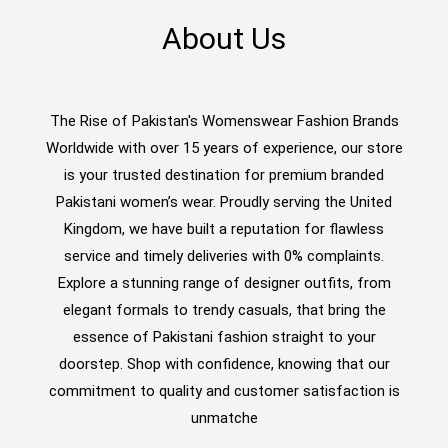
About Us
The Rise of Pakistan's Womenswear Fashion Brands
Worldwide with over 15 years of experience, our store
is your trusted destination for premium branded
Pakistani women’s wear. Proudly serving the United
Kingdom, we have built a reputation for flawless
service and timely deliveries with 0% complaints.
Explore a stunning range of designer outfits, from
elegant formals to trendy casuals, that bring the
essence of Pakistani fashion straight to your
doorstep. Shop with confidence, knowing that our
commitment to quality and customer satisfaction is
unmatche