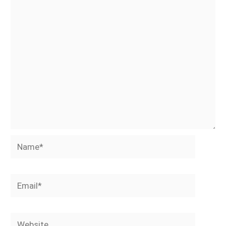
Name*
Email*
Website