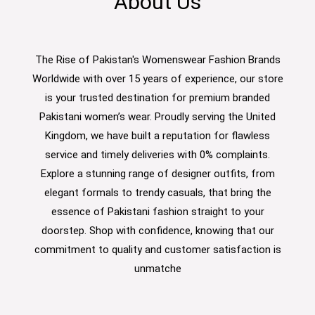
About Us
The Rise of Pakistan's Womenswear Fashion Brands
Worldwide with over 15 years of experience, our store
is your trusted destination for premium branded
Pakistani women’s wear. Proudly serving the United
Kingdom, we have built a reputation for flawless
service and timely deliveries with 0% complaints.
Explore a stunning range of designer outfits, from
elegant formals to trendy casuals, that bring the
essence of Pakistani fashion straight to your
doorstep. Shop with confidence, knowing that our
commitment to quality and customer satisfaction is
unmatche