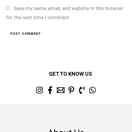
Save my name, email, and website in this browser
for the next time I comment.
GET TO KNOW US