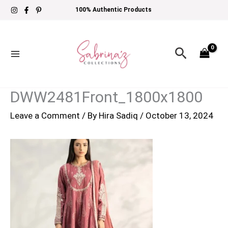
Skip
100% Authentic Products
to
content
Search
DWW2481Front_1800x1800
Leave a Comment
/ By
Hira Sadiq
/
October 13, 2024