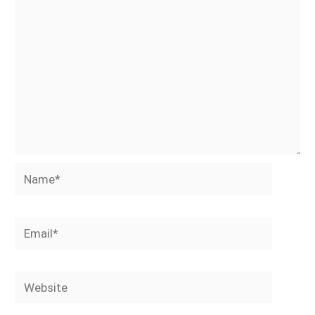
Name*
Email*
Website