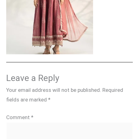
Leave a Reply
Your email address will not be published.
Required
fields are marked
*
Comment
*