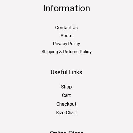
Information
Contact Us
About
Privacy Policy
Shipping & Returns Policy
Useful Links
Shop
Cart
Checkout
Size Chart