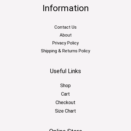
Information
Contact Us
About
Privacy Policy
Shipping & Returns Policy
Useful Links
Shop
Cart
Checkout
Size Chart