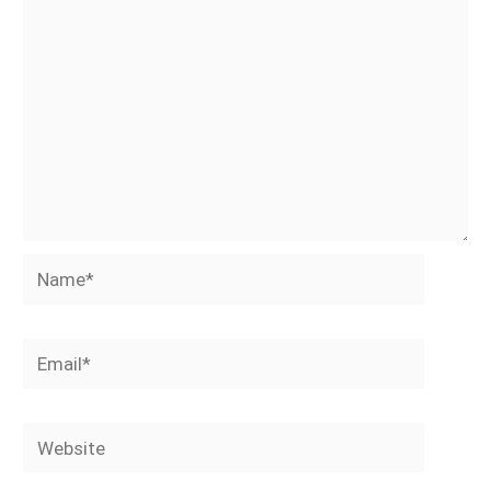
Name*
Email*
Website