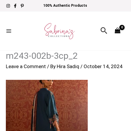
Skip
100% Authentic Products
to
content
Search
m243-002b-3cp_2
Leave a Comment
/ By
Hira Sadiq
/
October 14, 2024