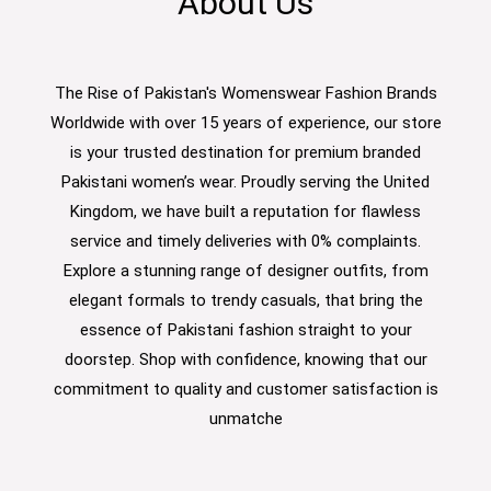
About Us
The Rise of Pakistan's Womenswear Fashion Brands
Worldwide with over 15 years of experience, our store
is your trusted destination for premium branded
Pakistani women’s wear. Proudly serving the United
Kingdom, we have built a reputation for flawless
service and timely deliveries with 0% complaints.
Explore a stunning range of designer outfits, from
elegant formals to trendy casuals, that bring the
essence of Pakistani fashion straight to your
doorstep. Shop with confidence, knowing that our
commitment to quality and customer satisfaction is
unmatche