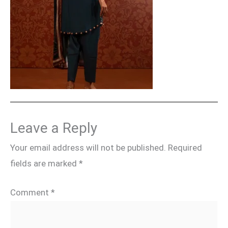
Leave a Reply
Your email address will not be published.
Required
fields are marked
*
Comment
*