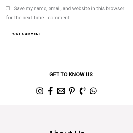
Save my name, email, and website in this browser
for the next time I comment.
GET TO KNOW US