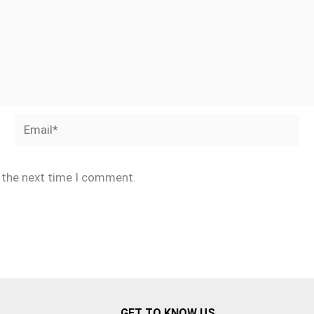
Email*
r the next time I comment.
GET TO KNOW US