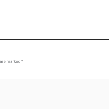
s are marked
*