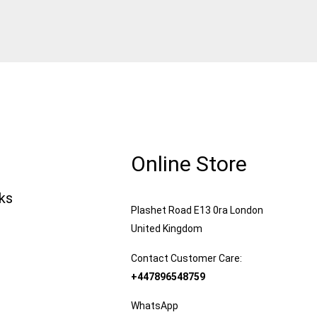
Online Store
nks
Plashet Road E13 0ra London
United Kingdom
Contact Customer Care:
+447896548759
WhatsApp