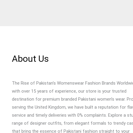
About Us
The Rise of Pakistan's Womenswear Fashion Brands Worldwi
with over 15 years of experience, our store is your trusted
destination for premium branded Pakistani women’s wear. Pr
serving the United Kingdom, we have built a reputation for fl
service and timely deliveries with 0% complaints. Explore a st
range of designer outfits, from elegant formals to trendy cas
that bring the essence of Pakistani fashion straight to your