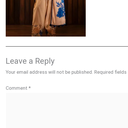
Leave a Reply
Your email address will not be published.
Required field
Comment
*