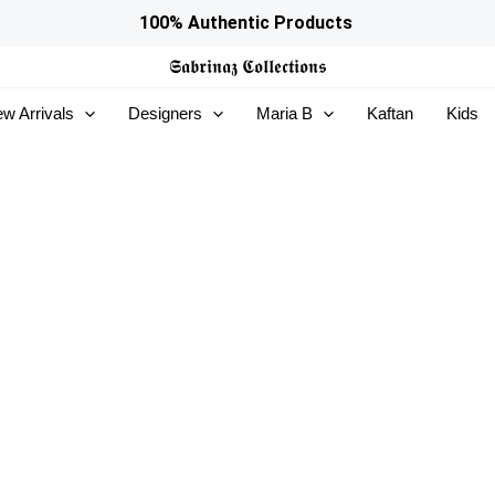
100% Authentic Products
𝕾𝖆𝖇𝖗𝖎𝖓𝖆𝖟
𝕮𝖔𝖑𝖑𝖊𝖈𝖙𝖎𝖔𝖓𝖘
w Arrivals
Designers
Maria B
Kaftan
Kids