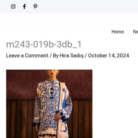
Skip
to
content
Home
Ne
m243-019b-3db_1
Leave a Comment
/ By
Hira Sadiq
/
October 14, 2024