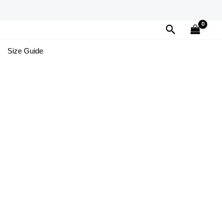
Search
Size Guide