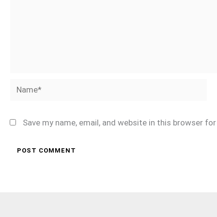
Name*
Save my name, email, and website in this browser fo