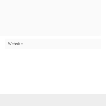
Website