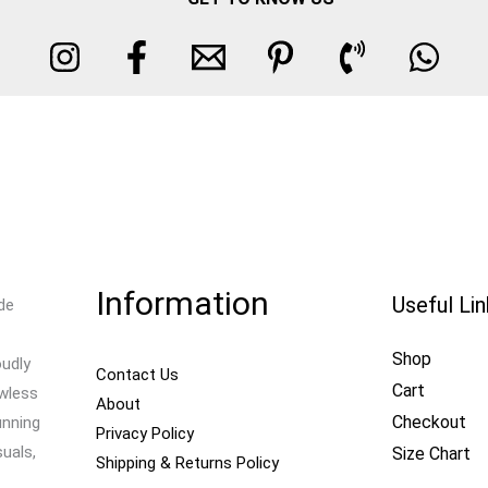
Information
Useful Li
de
Shop
oudly
Contact Us
Cart
awless
About
Checkout
unning
Privacy Policy
uals,
Size Chart
Shipping & Returns Policy