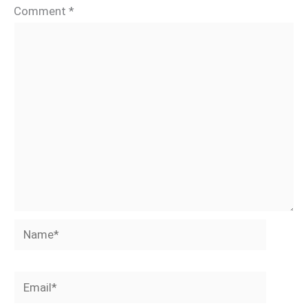
Comment
*
Name*
Email*