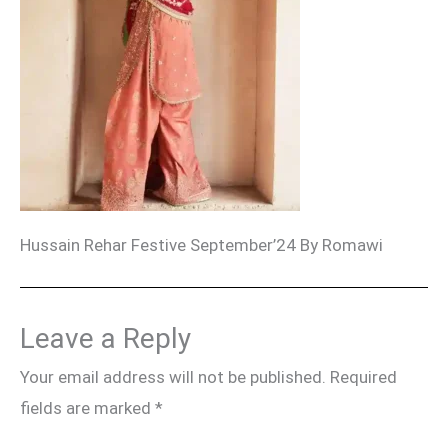
Hussain Rehar Festive September’24 By Romawi
Leave a Reply
Your email address will not be published.
Required
fields are marked
*