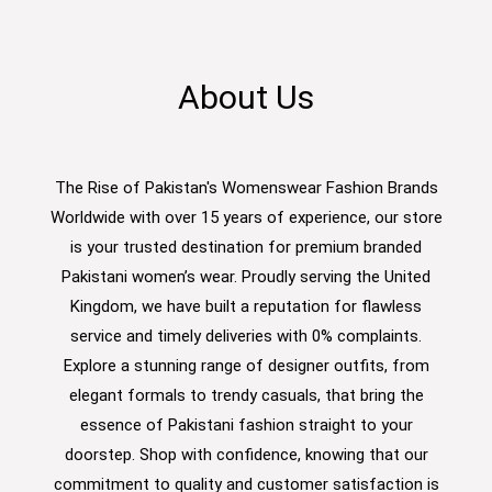
About Us
The Rise of Pakistan's Womenswear Fashion Brands
Worldwide with over 15 years of experience, our store
is your trusted destination for premium branded
Pakistani women’s wear. Proudly serving the United
Kingdom, we have built a reputation for flawless
service and timely deliveries with 0% complaints.
Explore a stunning range of designer outfits, from
elegant formals to trendy casuals, that bring the
essence of Pakistani fashion straight to your
doorstep. Shop with confidence, knowing that our
commitment to quality and customer satisfaction is