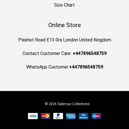
Size Chart
Online Store
Plashet Road E13 0ra London United Kingdom
Contact Customer Care:
+447896548759
WhatsApp Customer:
+447896548759
© 2026 Sabrinaz Collections