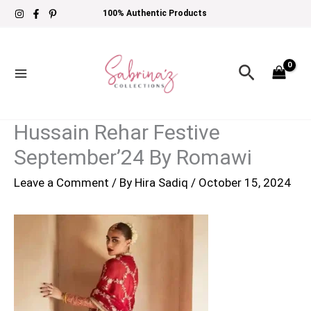
Skip
100% Authentic Products
to
content
Search
Hussain Rehar Festive
September’24 By Romawi
Leave a Comment
/ By
Hira Sadiq
/
October 15, 2024