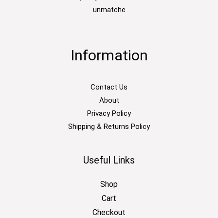
unmatche
Information
Contact Us
About
Privacy Policy
Shipping & Returns Policy
Useful Links
Shop
Cart
Checkout