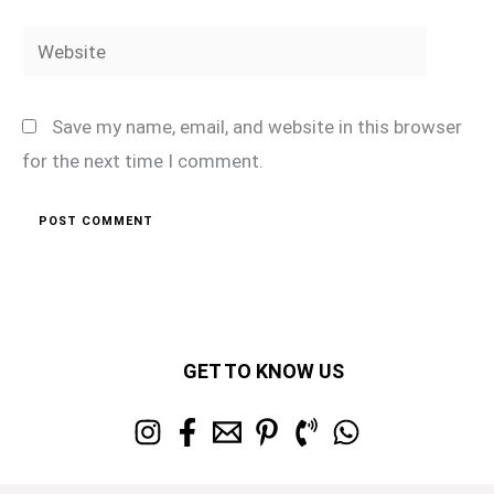
Website
Save my name, email, and website in this browser
for the next time I comment.
GET TO KNOW US