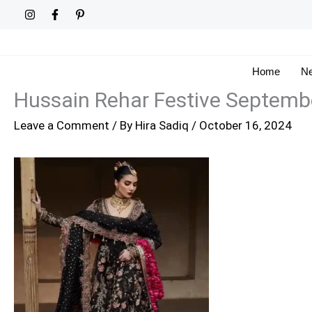
Skip
to
content
Home
Ne
Hussain Rehar Festive Septemb
Leave a Comment
/ By
Hira Sadiq
/
October 16, 2024