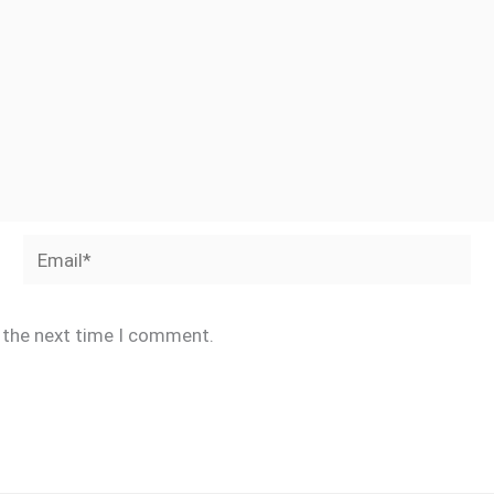
Email*
r the next time I comment.