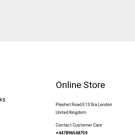
Online Store
nks
Plashet Road E13 0ra London
United Kingdom
Contact Customer Care:
+447896548759