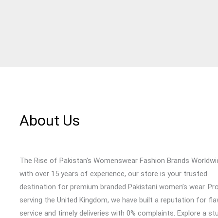
About Us
The Rise of Pakistan's Womenswear Fashion Brands Worldwi
with over 15 years of experience, our store is your trusted
destination for premium branded Pakistani women’s wear. Pr
serving the United Kingdom, we have built a reputation for fl
service and timely deliveries with 0% complaints. Explore a st