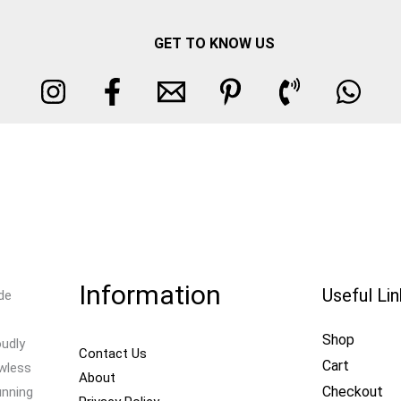
GET TO KNOW US
Information
Useful Li
de
Shop
oudly
Contact Us
Cart
awless
About
Checkout
unning