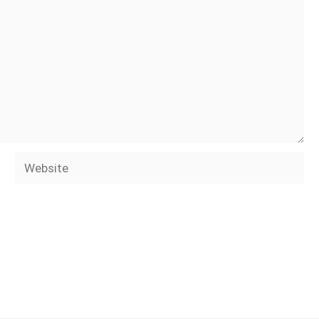
Website