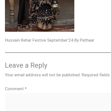
Hussain Rehar Festive September’24 By Pathaar
Leave a Reply
Your email address will not be published.
Required field
Comment
*