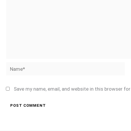
Name*
Save my name, email, and website in this browser fo