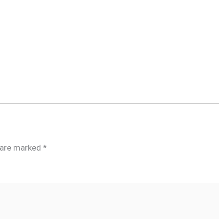
s are marked
*