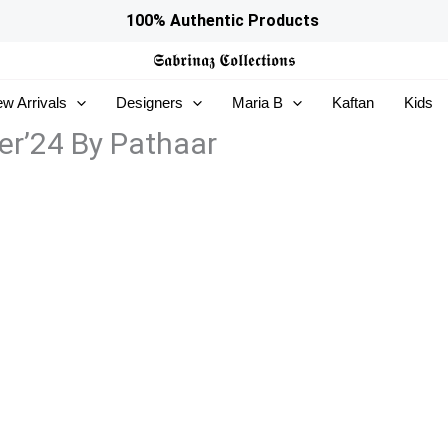
100% Authentic Products
𝕾𝖆𝖇𝖗𝖎𝖓𝖆𝖟
𝕮𝖔𝖑𝖑𝖊𝖈𝖙𝖎𝖔𝖓𝖘
w Arrivals
Designers
Maria B
Kaftan
Kids
er’24 By Pathaar