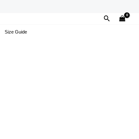
Search
Size Guide