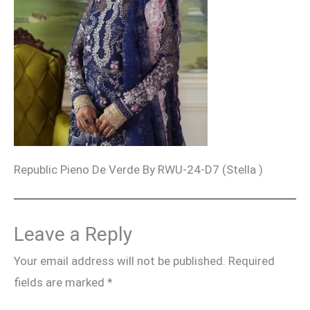
Republic Pieno De Verde By RWU-24-D7 (Stella )
Leave a Reply
Your email address will not be published.
Required
fields are marked
*