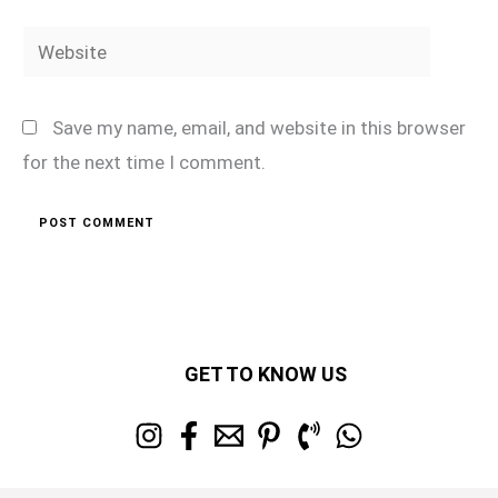
Website
Save my name, email, and website in this browser
for the next time I comment.
GET TO KNOW US