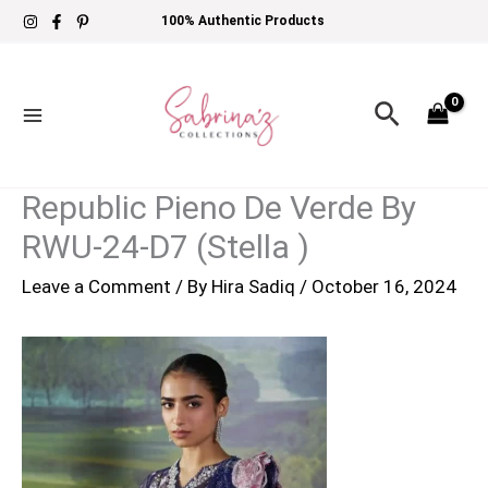
Skip
100% Authentic Products
to
content
Search
Republic Pieno De Verde By
RWU-24-D7 (Stella )
Leave a Comment
/ By
Hira Sadiq
/
October 16, 2024