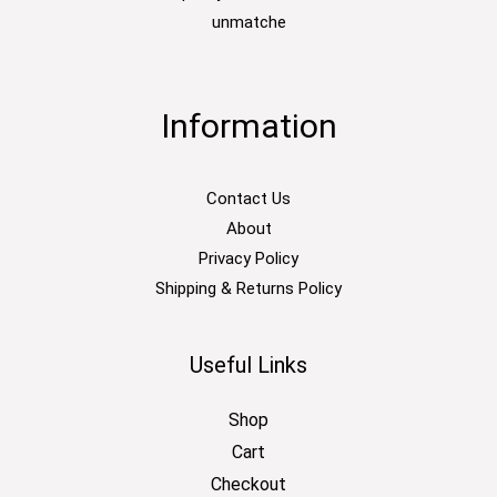
unmatche
Information
Contact Us
About
Privacy Policy
Shipping & Returns Policy
Useful Links
Shop
Cart
Checkout