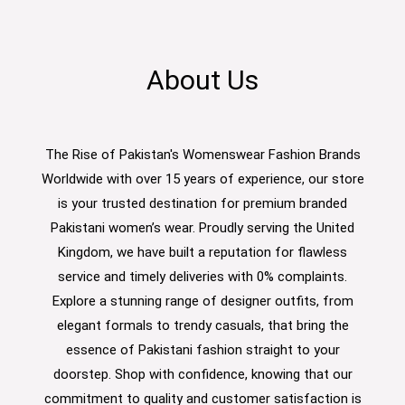
About Us
The Rise of Pakistan's Womenswear Fashion Brands
Worldwide with over 15 years of experience, our store
is your trusted destination for premium branded
Pakistani women’s wear. Proudly serving the United
Kingdom, we have built a reputation for flawless
service and timely deliveries with 0% complaints.
Explore a stunning range of designer outfits, from
elegant formals to trendy casuals, that bring the
essence of Pakistani fashion straight to your
doorstep. Shop with confidence, knowing that our
commitment to quality and customer satisfaction is