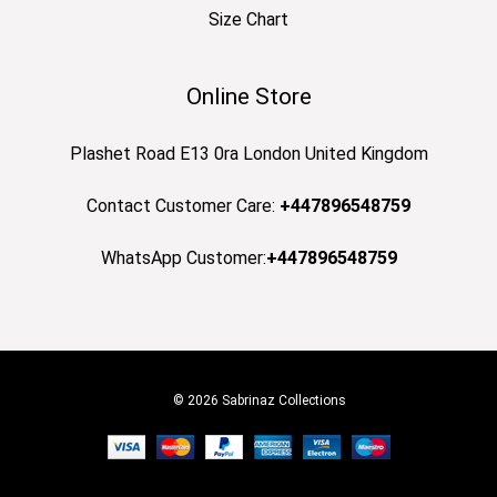
Size Chart
Online Store
Plashet Road E13 0ra London United Kingdom
Contact Customer Care:
+447896548759
WhatsApp Customer:
+447896548759
© 2026 Sabrinaz Collections