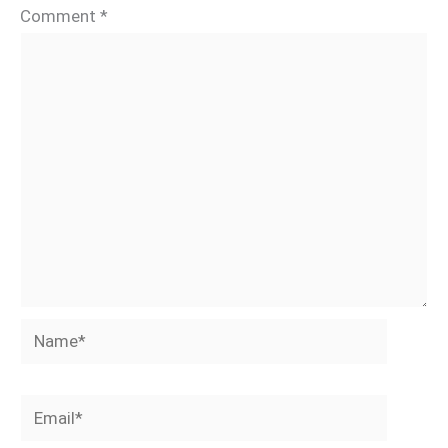
Comment
*
Name*
Email*