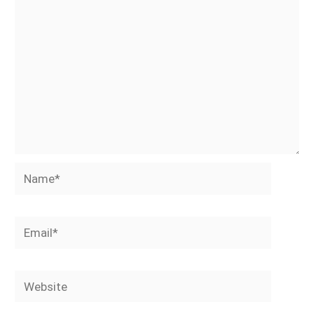
Name*
Email*
Website