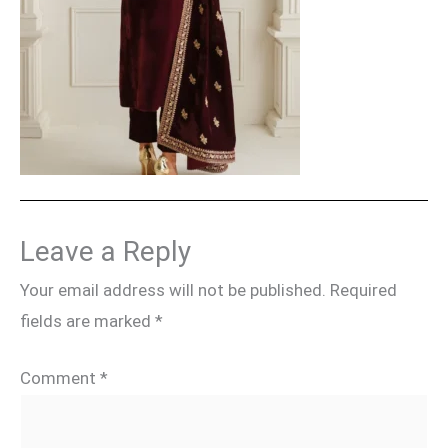
Leave a Reply
Your email address will not be published.
Required
fields are marked
*
Comment
*