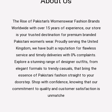
About Us
The Rise of Pakistan's Womenswear Fashion Brands
Worldwide with over 15 years of experience, our store
is your trusted destination for premium branded
Pakistani women’s wear. Proudly serving the United
Kingdom, we have built a reputation for flawless
service and timely deliveries with 0% complaints.
Explore a stunning range of designer outfits, from
elegant formals to trendy casuals, that bring the
essence of Pakistani fashion straight to your
doorstep. Shop with confidence, knowing that our
commitment to quality and customer satisfaction is
unmatche