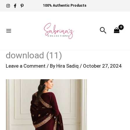
Skip
100% Authentic Products
to
content
Search
download (11)
Leave a Comment
/ By
Hira Sadiq
/
October 27, 2024