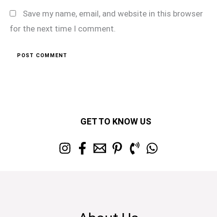
Save my name, email, and website in this browser
for the next time I comment.
GET TO KNOW US