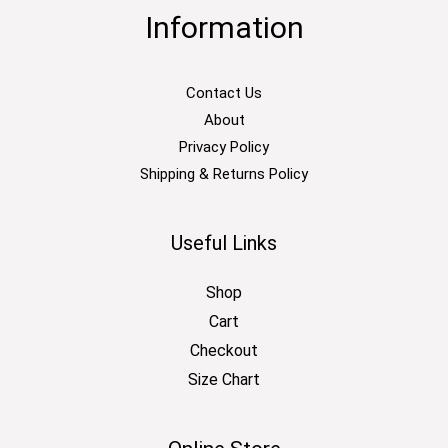
Information
Contact Us
About
Privacy Policy
Shipping & Returns Policy
Useful Links
Shop
Cart
Checkout
Size Chart