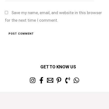
Save my name, email, and website in this browser
for the next time I comment.
GET TO KNOW US