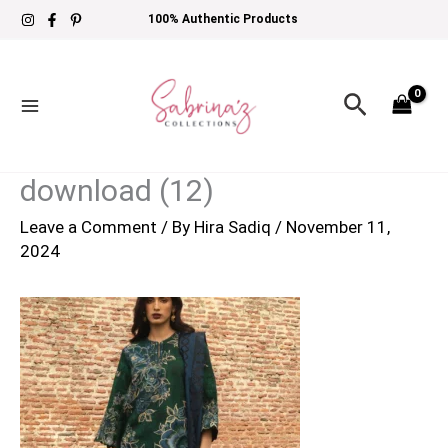
Skip
100% Authentic Products
to
content
Search
download (12)
Leave a Comment
/ By
Hira Sadiq
/
November 11,
2024