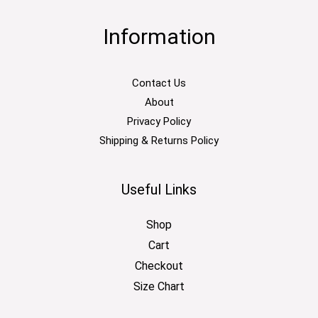
Information
Contact Us
About
Privacy Policy
Shipping & Returns Policy
Useful Links
Shop
Cart
Checkout
Size Chart