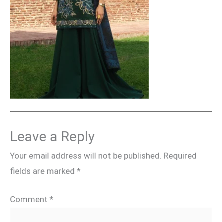
Leave a Reply
Your email address will not be published.
Required
fields are marked
*
Comment
*