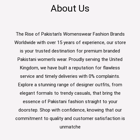
About Us
The Rise of Pakistan's Womenswear Fashion Brands
Worldwide with over 15 years of experience, our store
is your trusted destination for premium branded
Pakistani women’s wear. Proudly serving the United
Kingdom, we have built a reputation for flawless
service and timely deliveries with 0% complaints.
Explore a stunning range of designer outfits, from
elegant formals to trendy casuals, that bring the
essence of Pakistani fashion straight to your
doorstep. Shop with confidence, knowing that our
commitment to quality and customer satisfaction is
unmatche