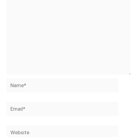
Name*
Email*
Website