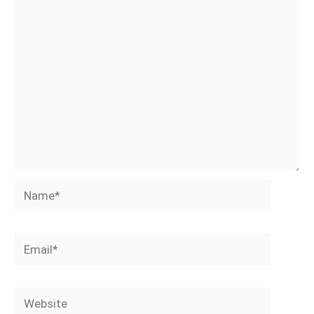
Name*
Email*
Website