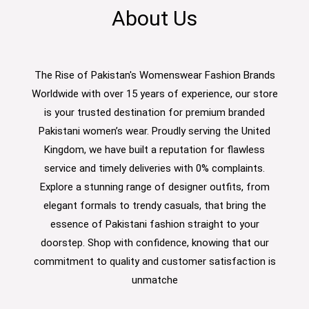
About Us
The Rise of Pakistan's Womenswear Fashion Brands
Worldwide with over 15 years of experience, our store
is your trusted destination for premium branded
Pakistani women’s wear. Proudly serving the United
Kingdom, we have built a reputation for flawless
service and timely deliveries with 0% complaints.
Explore a stunning range of designer outfits, from
elegant formals to trendy casuals, that bring the
essence of Pakistani fashion straight to your
doorstep. Shop with confidence, knowing that our
commitment to quality and customer satisfaction is
unmatche