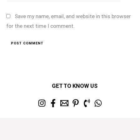
Save my name, email, and website in this browser
for the next time I comment.
GET TO KNOW US