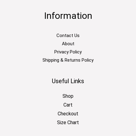
Information
Contact Us
About
Privacy Policy
Shipping & Returns Policy
Useful Links
Shop
Cart
Checkout
Size Chart