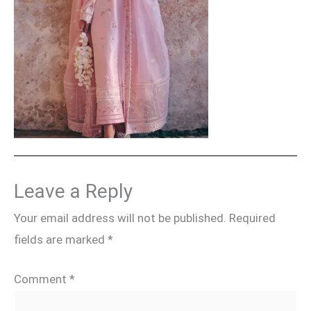
Leave a Reply
Your email address will not be published.
Required
fields are marked
*
Comment
*