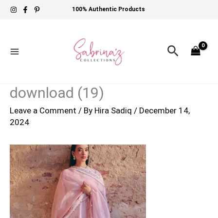
Skip
100% Authentic Products
to
content
Search
download (19)
Leave a Comment
/ By
Hira Sadiq
/
December 14,
2024