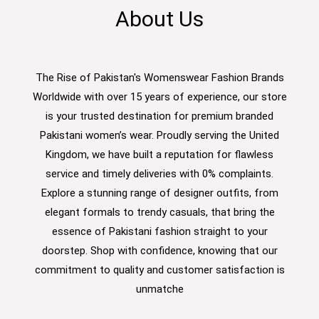
About Us
The Rise of Pakistan's Womenswear Fashion Brands
Worldwide with over 15 years of experience, our store
is your trusted destination for premium branded
Pakistani women’s wear. Proudly serving the United
Kingdom, we have built a reputation for flawless
service and timely deliveries with 0% complaints.
Explore a stunning range of designer outfits, from
elegant formals to trendy casuals, that bring the
essence of Pakistani fashion straight to your
doorstep. Shop with confidence, knowing that our
commitment to quality and customer satisfaction is
unmatche