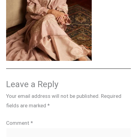
Leave a Reply
Your email address will not be published.
Required
fields are marked
*
Comment
*