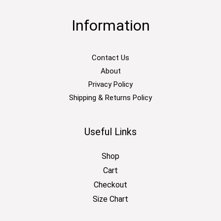
Information
Contact Us
About
Privacy Policy
Shipping & Returns Policy
Useful Links
Shop
Cart
Checkout
Size Chart