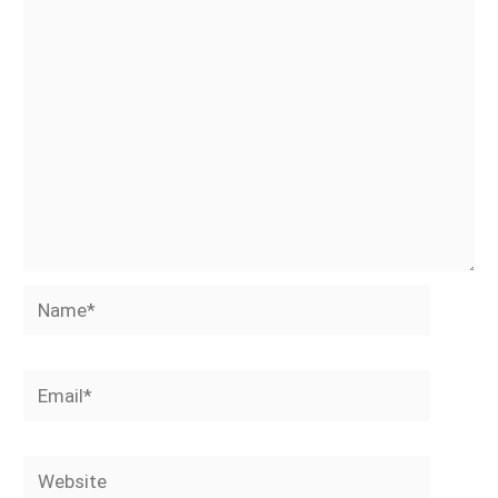
Name*
Email*
Website