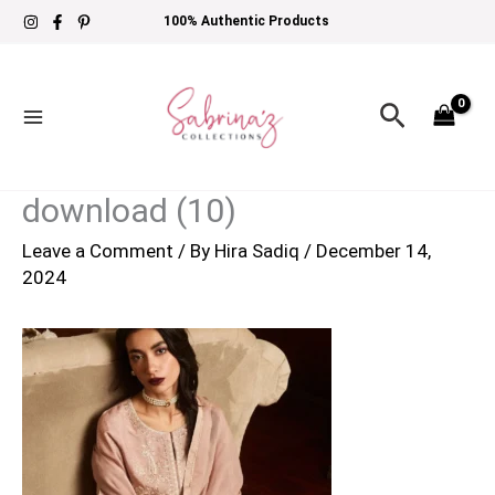
Skip
100% Authentic Products
to
content
Search
download (10)
Leave a Comment
/ By
Hira Sadiq
/
December 14,
2024