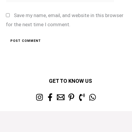
Save my name, email, and website in this browser
for the next time I comment.
GET TO KNOW US