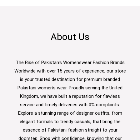
About Us
The Rise of Pakistan's Womenswear Fashion Brands
Worldwide with over 15 years of experience, our store
is your trusted destination for premium branded
Pakistani women’s wear. Proudly serving the United
Kingdom, we have built a reputation for flawless
service and timely deliveries with 0% complaints.
Explore a stunning range of designer outfits, from
elegant formals to trendy casuals, that bring the
essence of Pakistani fashion straight to your
doorstep. Shop with confidence, knowing that our