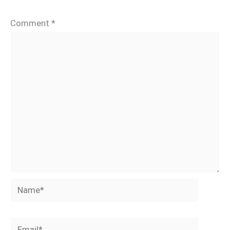
Comment
*
Name*
Email*