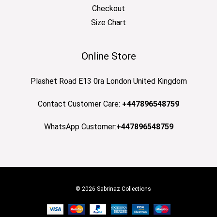
Checkout
Size Chart
Online Store
Plashet Road E13 0ra London United Kingdom
Contact Customer Care:
+447896548759
WhatsApp Customer:
+447896548759
© 2026 Sabrinaz Collections