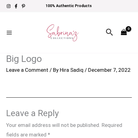
Skip
100% Authentic Products
to
content
Search
Big Logo
Leave a Comment
/ By
Hira Sadiq
/
December 7, 2022
Leave a Reply
Your email address will not be published.
Required
fields are marked
*