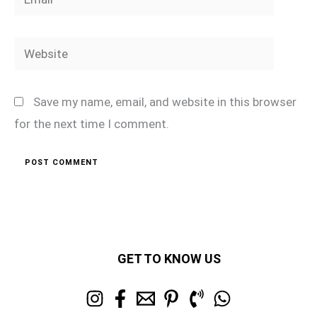
Website
Save my name, email, and website in this browser
for the next time I comment.
GET TO KNOW US