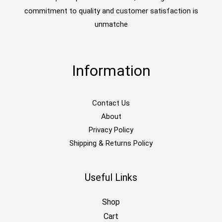
commitment to quality and customer satisfaction is
unmatche
Information
Contact Us
About
Privacy Policy
Shipping & Returns Policy
Useful Links
Shop
Cart