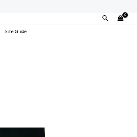
Search
Size Guide