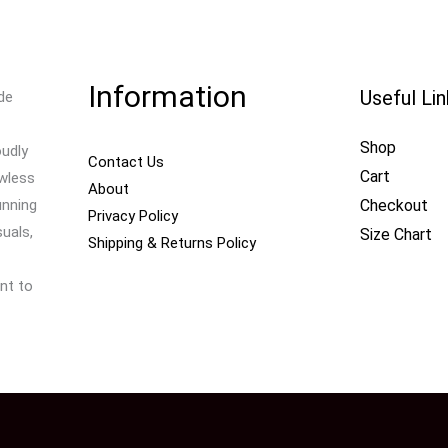
Information
Useful Li
de
Shop
oudly
Contact Us
Cart
awless
About
Checkout
unning
Privacy Policy
uals,
Size Chart
Shipping & Returns Policy
nt to