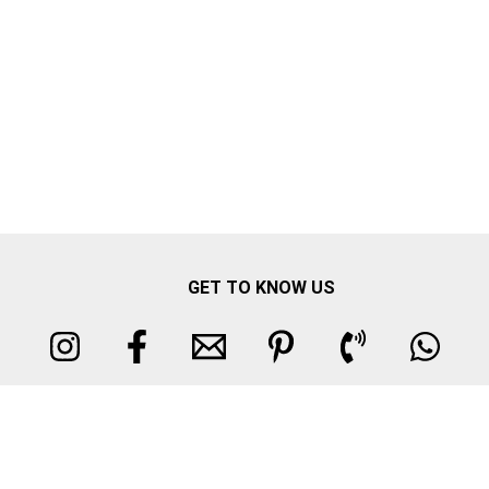
GET TO KNOW US