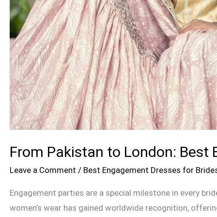
From Pakistan to London: Best 
Leave a Comment
/
Best Engagement Dresses for Bride
Engagement parties are a special milestone in every brid
women’s wear has gained worldwide recognition, offering 