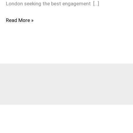
London seeking the best engagement […]
Read More »