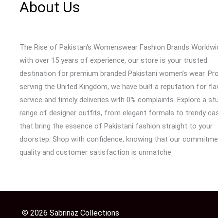
About Us
The Rise of Pakistan's Womenswear Fashion Brands Worldwi
with over 15 years of experience, our store is your trusted
destination for premium branded Pakistani women’s wear. Pr
serving the United Kingdom, we have built a reputation for fl
service and timely deliveries with 0% complaints. Explore a st
range of designer outfits, from elegant formals to trendy cas
that bring the essence of Pakistani fashion straight to your
doorstep. Shop with confidence, knowing that our commitme
quality and customer satisfaction is unmatche
© 2026 Sabrinaz Collections