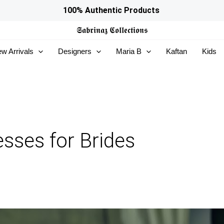
100% Authentic Products
𝕾𝖆𝖇𝖗𝖎𝖓𝖆𝖟
𝕮𝖔𝖑𝖑𝖊𝖈𝖙𝖎𝖔𝖓𝖘
w Arrivals
Designers
Maria B
Kaftan
Kids
sses for Brides