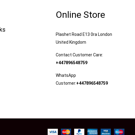
Online Store
nks
Plashet Road E13 0ra London
United Kingdom
Contact Customer Care:
+447896548759
WhatsApp
Customer:
+447896548759