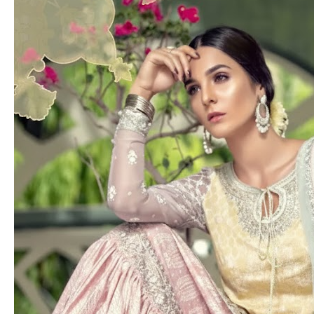
Pakistan
to
London:
Best
Engagement
Dresses
for
Brides