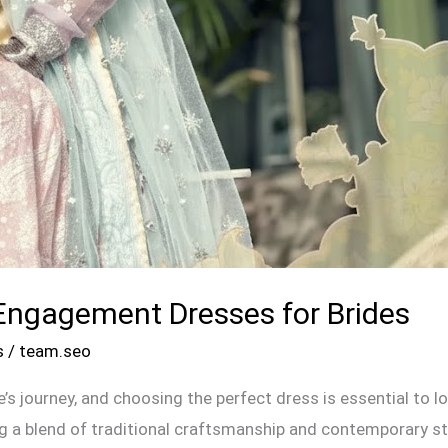
Engagement Dresses for Brides
s
/
team.seo
e’s journey, and choosing the perfect dress is essential to 
a blend of traditional craftsmanship and contemporary style