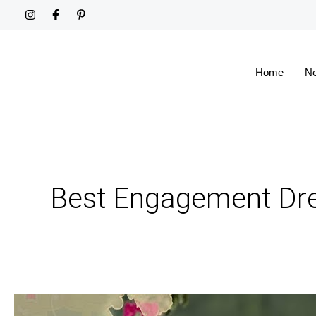
Skip
to
content
Home
Ne
Best Engagement Dre
From