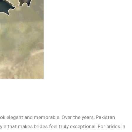
look elegant and memorable. Over the years, Pakistan
 that makes brides feel truly exceptional. For brides in