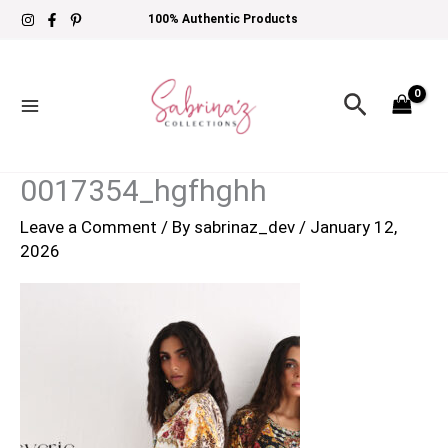
Skip
100% Authentic Products
to
content
Search
0017354_hgfhghh
Leave a Comment
/ By
sabrinaz_dev
/
January 12,
2026