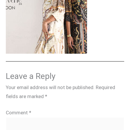
Leave a Reply
Your email address will not be published.
Required
fields are marked
*
Comment
*