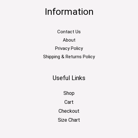
Information
Contact Us
About
Privacy Policy
Shipping & Returns Policy
Useful Links
Shop
Cart
Checkout
Size Chart