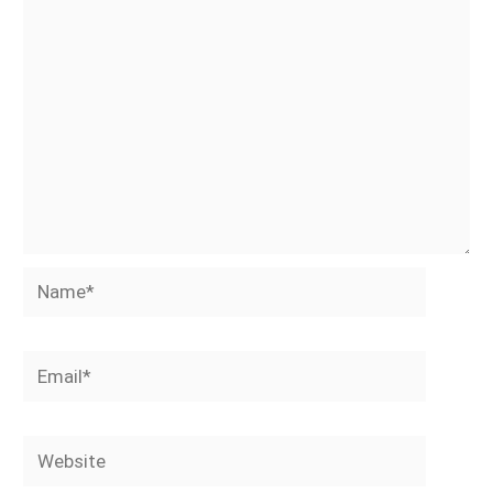
Name*
Email*
Website