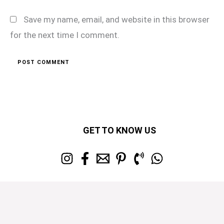
Save my name, email, and website in this browser
for the next time I comment.
GET TO KNOW US