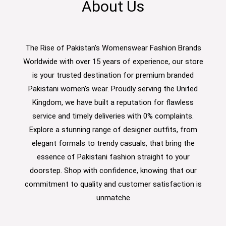
About Us
The Rise of Pakistan's Womenswear Fashion Brands
Worldwide with over 15 years of experience, our store
is your trusted destination for premium branded
Pakistani women’s wear. Proudly serving the United
Kingdom, we have built a reputation for flawless
service and timely deliveries with 0% complaints.
Explore a stunning range of designer outfits, from
elegant formals to trendy casuals, that bring the
essence of Pakistani fashion straight to your
doorstep. Shop with confidence, knowing that our
commitment to quality and customer satisfaction is
unmatche