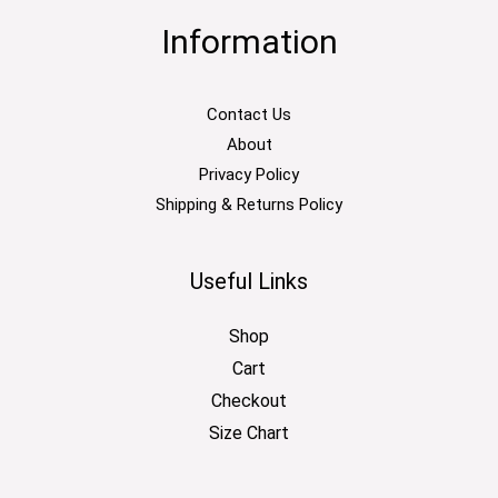
Information
Contact Us
About
Privacy Policy
Shipping & Returns Policy
Useful Links
Shop
Cart
Checkout
Size Chart