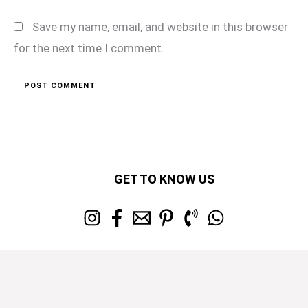
Save my name, email, and website in this browser
for the next time I comment.
GET TO KNOW US