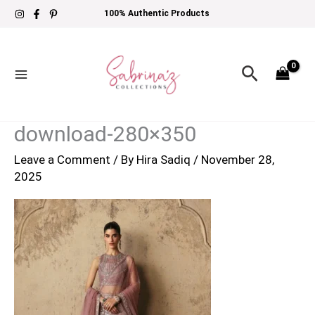
Skip
100% Authentic Products
to
content
Search
download-280×350
Leave a Comment
/ By
Hira Sadiq
/
November 28,
2025