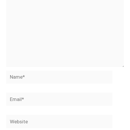
Name*
Email*
Website