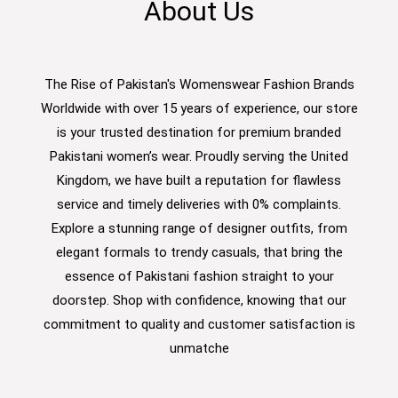
About Us
The Rise of Pakistan's Womenswear Fashion Brands
Worldwide with over 15 years of experience, our store
is your trusted destination for premium branded
Pakistani women’s wear. Proudly serving the United
Kingdom, we have built a reputation for flawless
service and timely deliveries with 0% complaints.
Explore a stunning range of designer outfits, from
elegant formals to trendy casuals, that bring the
essence of Pakistani fashion straight to your
doorstep. Shop with confidence, knowing that our
commitment to quality and customer satisfaction is
unmatche