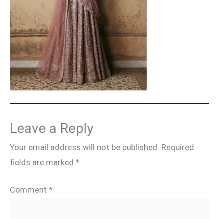
Leave a Reply
Your email address will not be published.
Required
fields are marked
*
Comment
*