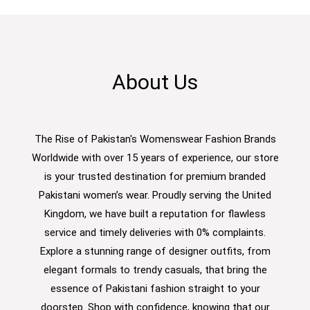
About Us
The Rise of Pakistan's Womenswear Fashion Brands
Worldwide with over 15 years of experience, our store
is your trusted destination for premium branded
Pakistani women’s wear. Proudly serving the United
Kingdom, we have built a reputation for flawless
service and timely deliveries with 0% complaints.
Explore a stunning range of designer outfits, from
elegant formals to trendy casuals, that bring the
essence of Pakistani fashion straight to your
doorstep. Shop with confidence, knowing that our