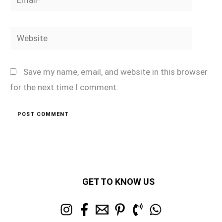
Website
Save my name, email, and website in this browser
for the next time I comment.
GET TO KNOW US