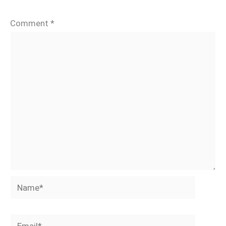
Comment
*
Name*
Email*