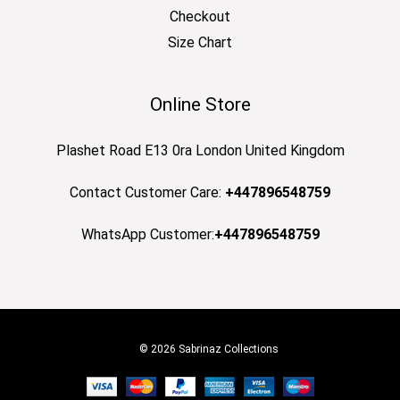
Checkout
Size Chart
Online Store
Plashet Road E13 0ra London United Kingdom
Contact Customer Care:
+447896548759
WhatsApp Customer:
+447896548759
© 2026 Sabrinaz Collections