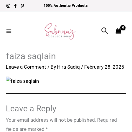
Skip
100% Authentic Products
to
content
Search
faiza saqlain
Leave a Comment
/ By
Hira Sadiq
/
February 28, 2025
Leave a Reply
Your email address will not be published.
Required
fields are marked
*