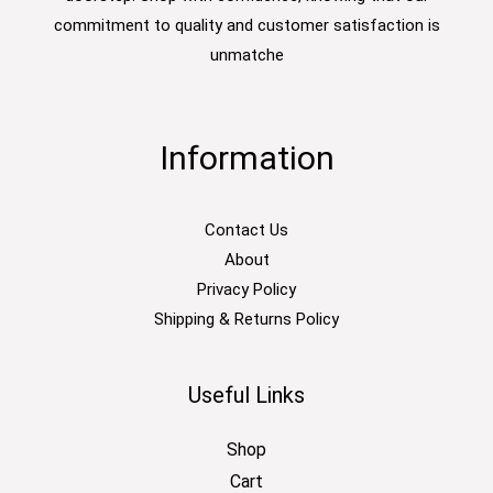
commitment to quality and customer satisfaction is
unmatche
Information
Contact Us
About
Privacy Policy
Shipping & Returns Policy
Useful Links
Shop
Cart