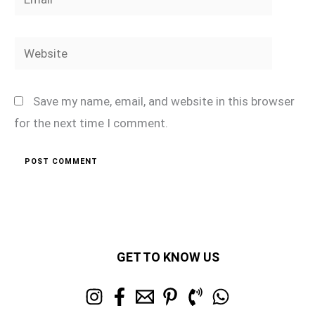
Website
Save my name, email, and website in this browser
for the next time I comment.
GET TO KNOW US