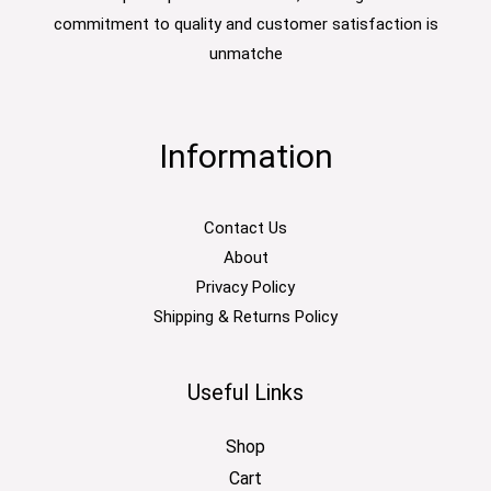
commitment to quality and customer satisfaction is
unmatche
Information
Contact Us
About
Privacy Policy
Shipping & Returns Policy
Useful Links
Shop
Cart