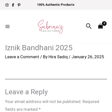
Skip
100% Authentic Products
to
content
Search
Iznik Bandhani 2025
Leave a Comment
/ By
Hira Sadiq
/
January 26, 2025
Leave a Reply
Your email address will not be published.
Required
fields are marked
*