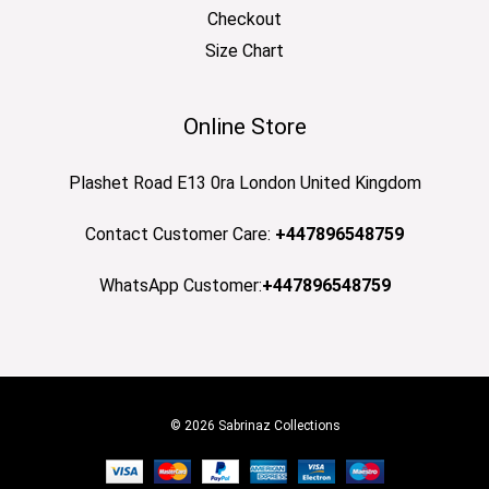
Checkout
Size Chart
Online Store
Plashet Road E13 0ra London United Kingdom
Contact Customer Care:
+447896548759
WhatsApp Customer:
+447896548759
© 2026 Sabrinaz Collections