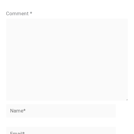
Comment
*
Name*
Email*