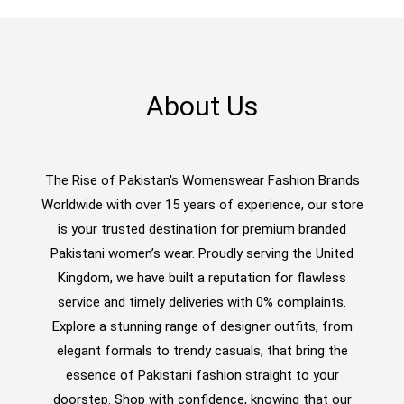
About Us
The Rise of Pakistan's Womenswear Fashion Brands
Worldwide with over 15 years of experience, our store
is your trusted destination for premium branded
Pakistani women’s wear. Proudly serving the United
Kingdom, we have built a reputation for flawless
service and timely deliveries with 0% complaints.
Explore a stunning range of designer outfits, from
elegant formals to trendy casuals, that bring the
essence of Pakistani fashion straight to your
doorstep. Shop with confidence, knowing that our