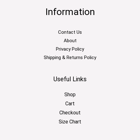
Information
Contact Us
About
Privacy Policy
Shipping & Returns Policy
Useful Links
Shop
Cart
Checkout
Size Chart