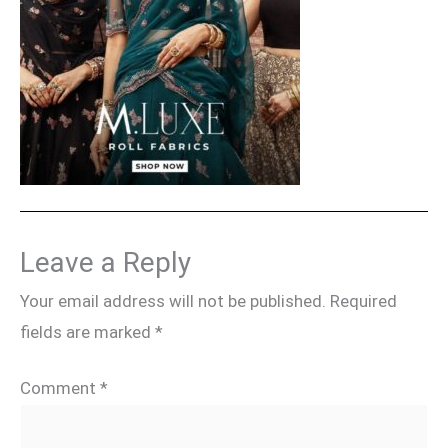
Leave a Reply
Your email address will not be published.
Required
fields are marked
*
Comment
*