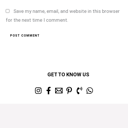
Save my name, email, and website in this browser
for the next time I comment.
GET TO KNOW US