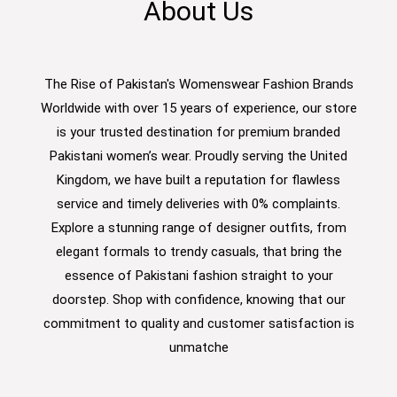
About Us
The Rise of Pakistan's Womenswear Fashion Brands
Worldwide with over 15 years of experience, our store
is your trusted destination for premium branded
Pakistani women’s wear. Proudly serving the United
Kingdom, we have built a reputation for flawless
service and timely deliveries with 0% complaints.
Explore a stunning range of designer outfits, from
elegant formals to trendy casuals, that bring the
essence of Pakistani fashion straight to your
doorstep. Shop with confidence, knowing that our
commitment to quality and customer satisfaction is
unmatche