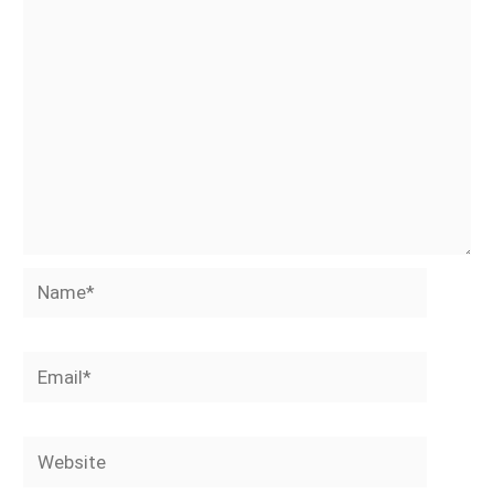
Name*
Email*
Website