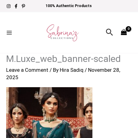
Skip
100% Authentic Products
to
content
Search
M.Luxe_web_banner-scaled
Leave a Comment
/ By
Hira Sadiq
/
November 28,
2025