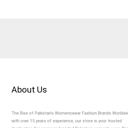
About Us
The Rise of Pakistan's Womenswear Fashion Brands Worldwi
with over 15 years of experience, our store is your trusted