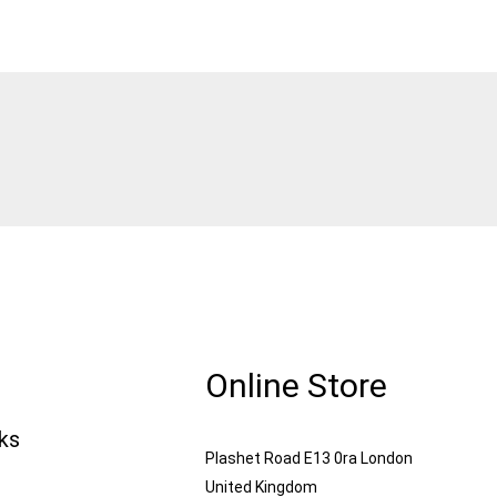
Online Store
nks
Plashet Road E13 0ra London
United Kingdom