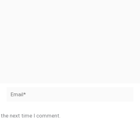
Email*
r the next time I comment.