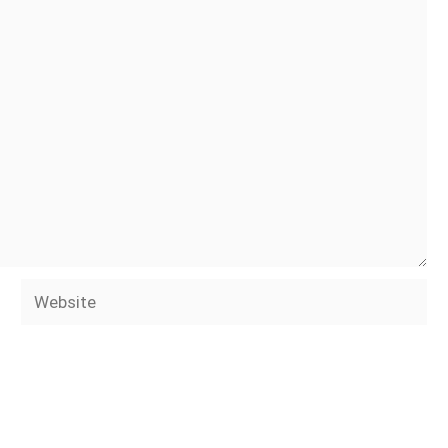
Website