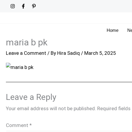
Skip
to
content
Home
Ne
maria b pk
Leave a Comment
/ By
Hira Sadiq
/
March 5, 2025
Leave a Reply
Your email address will not be published.
Required field
Comment
*