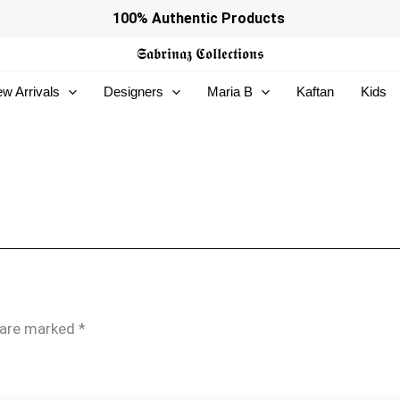
100% Authentic Products
𝕾𝖆𝖇𝖗𝖎𝖓𝖆𝖟
𝕮𝖔𝖑𝖑𝖊𝖈𝖙𝖎𝖔𝖓𝖘
w Arrivals
Designers
Maria B
Kaftan
Kids
s are marked
*