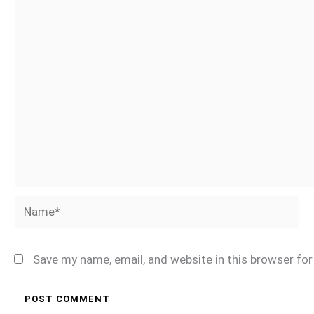
Name*
Save my name, email, and website in this browser fo