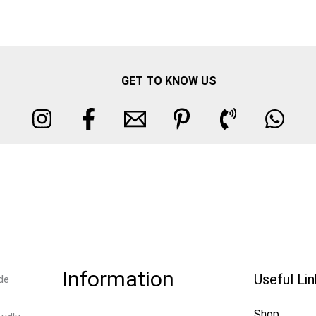
GET TO KNOW US
Information
Useful Li
de
Shop