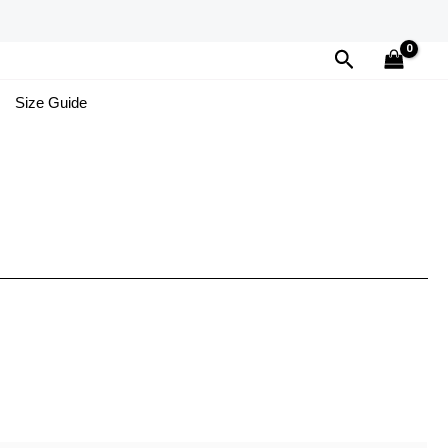
Search
Size Guide