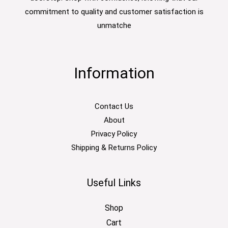
commitment to quality and customer satisfaction is
unmatche
Information
Contact Us
About
Privacy Policy
Shipping & Returns Policy
Useful Links
Shop
Cart