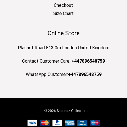
Checkout
Size Chart
Online Store
Plashet Road E13 0ra London United Kingdom
Contact Customer Care:
+447896548759
WhatsApp Customer:
+447896548759
© 2026 Sabrinaz Collections