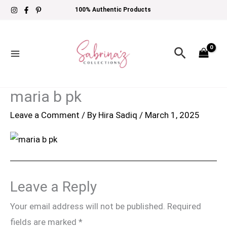
Skip
100% Authentic Products
to
content
Search
maria b pk
Leave a Comment
/ By
Hira Sadiq
/
March 1, 2025
Leave a Reply
Your email address will not be published.
Required
fields are marked
*