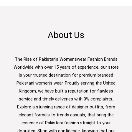
About Us
The Rise of Pakistan's Womenswear Fashion Brands
Worldwide with over 15 years of experience, our store
is your trusted destination for premium branded
Pakistani women’s wear. Proudly serving the United
Kingdom, we have built a reputation for flawless
service and timely deliveries with 0% complaints.
Explore a stunning range of designer outfits, from
elegant formals to trendy casuals, that bring the
essence of Pakistani fashion straight to your
doorstep. Shop with confidence, knowing that our