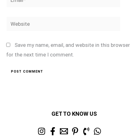
Website
Save my name, email, and website in this browser
for the next time I comment.
GET TO KNOW US