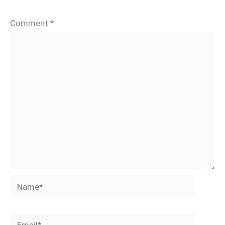
Comment
*
Name*
Email*