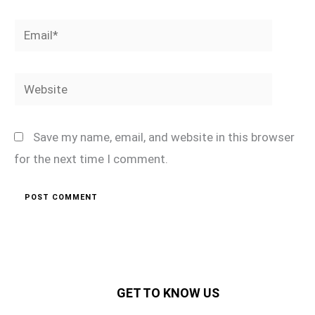
Email*
Website
Save my name, email, and website in this browser
for the next time I comment.
GET TO KNOW US