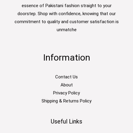
essence of Pakistani fashion straight to your
doorstep. Shop with confidence, knowing that our
commitment to quality and customer satisfaction is
unmatche
Information
Contact Us
About
Privacy Policy
Shipping & Returns Policy
Useful Links