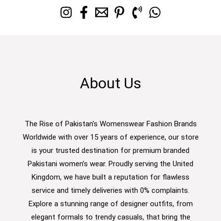
About Us
The Rise of Pakistan's Womenswear Fashion Brands
Worldwide with over 15 years of experience, our store
is your trusted destination for premium branded
Pakistani women’s wear. Proudly serving the United
Kingdom, we have built a reputation for flawless
service and timely deliveries with 0% complaints.
Explore a stunning range of designer outfits, from
elegant formals to trendy casuals, that bring the