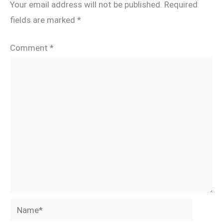
Your email address will not be published.
Required
fields are marked
*
Comment
*
Name*