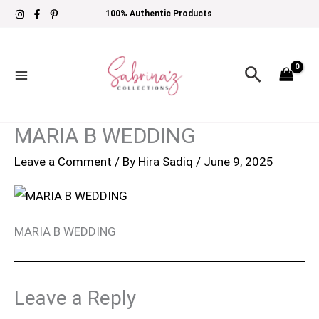
Skip
100% Authentic Products
to
content
Search
MARIA B WEDDING
Leave a Comment
/ By
Hira Sadiq
/
June 9, 2025
MARIA B WEDDING
Leave a Reply