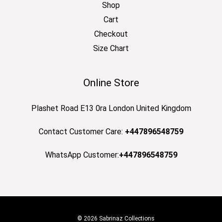
Shop
Cart
Checkout
Size Chart
Online Store
Plashet Road E13 0ra London United Kingdom
Contact Customer Care:
+447896548759
WhatsApp Customer:
+447896548759
© 2026 Sabrinaz Collections