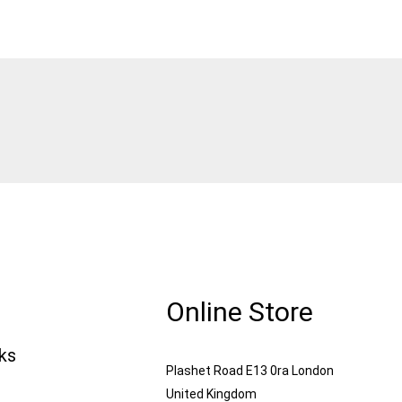
Online Store
nks
Plashet Road E13 0ra London
United Kingdom