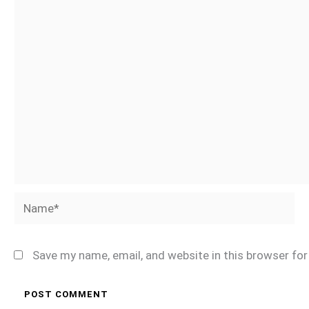
Name*
Save my name, email, and website in this browser fo