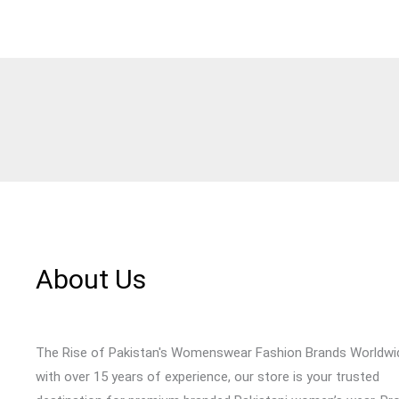
About Us
The Rise of Pakistan's Womenswear Fashion Brands Worldwi
with over 15 years of experience, our store is your trusted