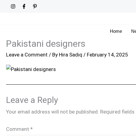
Skip
to
content
Home
Ne
Pakistani designers
Leave a Comment
/ By
Hira Sadiq
/
February 14, 2025
Leave a Reply
Your email address will not be published.
Required field
Comment
*