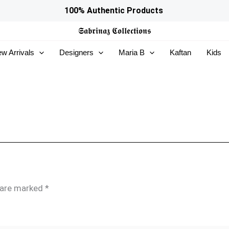
100% Authentic Products
𝕾𝖆𝖇𝖗𝖎𝖓𝖆𝖟
𝕮𝖔𝖑𝖑𝖊𝖈𝖙𝖎𝖔𝖓𝖘
w Arrivals
Designers
Maria B
Kaftan
Kids
s are marked
*