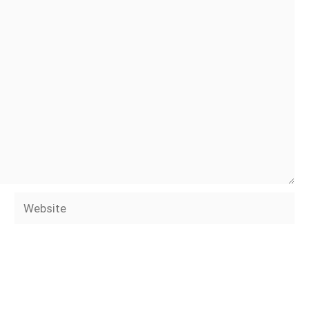
Website