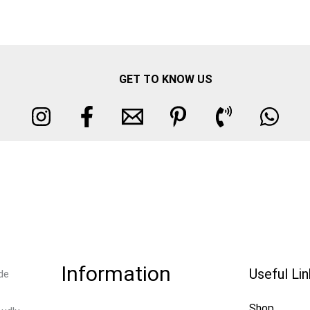
GET TO KNOW US
Information
Useful Li
de
Shop