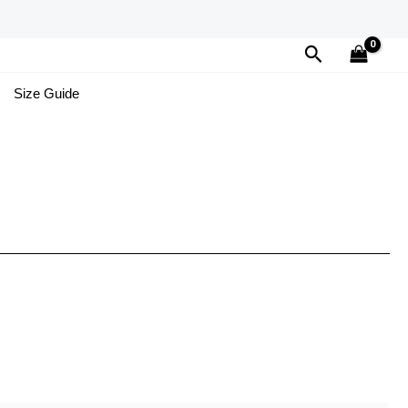
Search
Size Guide