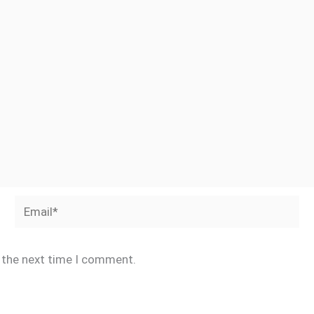
Email*
r the next time I comment.