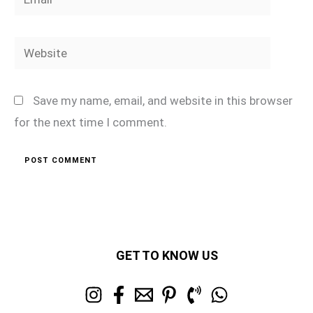
Website
Save my name, email, and website in this browser
for the next time I comment.
GET TO KNOW US