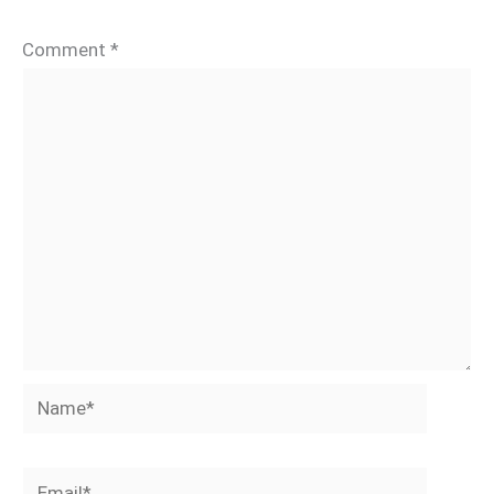
Comment
*
Name*
Email*