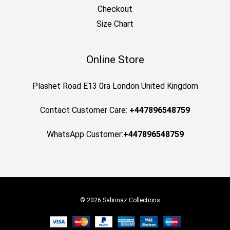
Checkout
Size Chart
Online Store
Plashet Road E13 0ra London United Kingdom
Contact Customer Care:
+447896548759
WhatsApp Customer:
+447896548759
© 2026 Sabrinaz Collections