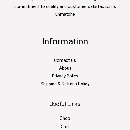
commitment to quality and customer satisfaction is
unmatche
Information
Contact Us
About
Privacy Policy
Shipping & Returns Policy
Useful Links
Shop
Cart