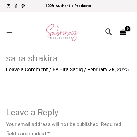
Skip
100% Authentic Products
to
content
Search
saira shakira .
Leave a Comment
/ By
Hira Sadiq
/
February 28, 2025
Leave a Reply
Your email address will not be published.
Required
fields are marked
*