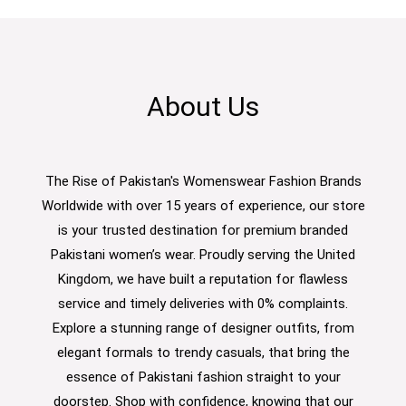
About Us
The Rise of Pakistan's Womenswear Fashion Brands
Worldwide with over 15 years of experience, our store
is your trusted destination for premium branded
Pakistani women’s wear. Proudly serving the United
Kingdom, we have built a reputation for flawless
service and timely deliveries with 0% complaints.
Explore a stunning range of designer outfits, from
elegant formals to trendy casuals, that bring the
essence of Pakistani fashion straight to your
doorstep. Shop with confidence, knowing that our