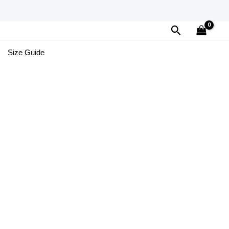
Search
Size Guide