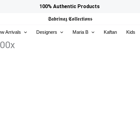
100% Authentic Products
𝕾𝖆𝖇𝖗𝖎𝖓𝖆𝖟
𝕮𝖔𝖑𝖑𝖊𝖈𝖙𝖎𝖔𝖓𝖘
w Arrivals
Designers
Maria B
Kaftan
Kids
400x