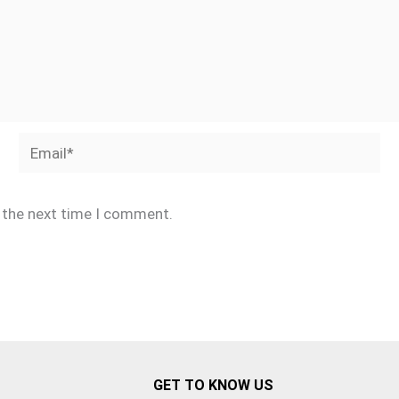
Email*
r the next time I comment.
GET TO KNOW US