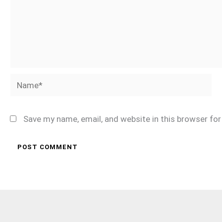
Name*
Save my name, email, and website in this browser fo