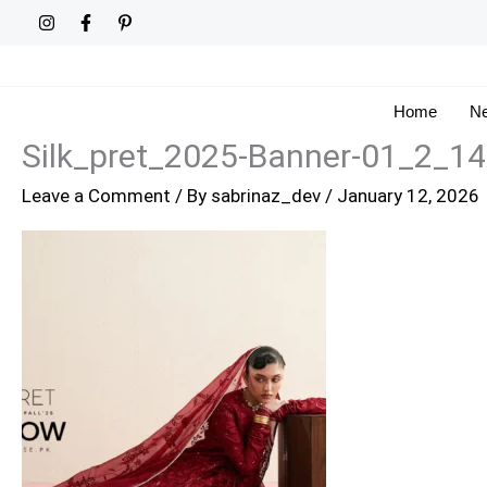
Skip
to
content
Home
Ne
Silk_pret_2025-Banner-01_2_1
Leave a Comment
/ By
sabrinaz_dev
/
January 12, 2026