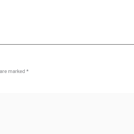
s are marked
*