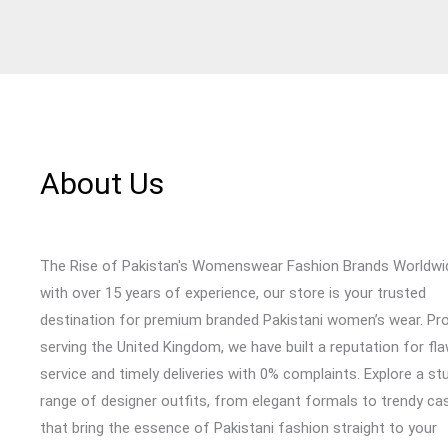
About Us
The Rise of Pakistan's Womenswear Fashion Brands Worldwi
with over 15 years of experience, our store is your trusted
destination for premium branded Pakistani women’s wear. Pr
serving the United Kingdom, we have built a reputation for fl
service and timely deliveries with 0% complaints. Explore a st
range of designer outfits, from elegant formals to trendy cas
that bring the essence of Pakistani fashion straight to your