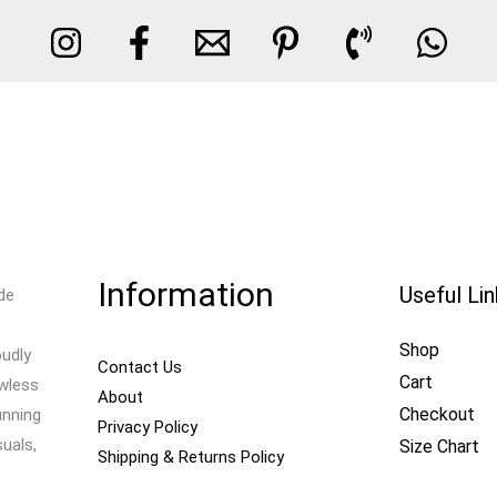
Information
Useful Li
de
Shop
oudly
Contact Us
Cart
awless
About
Checkout
unning
Privacy Policy
uals,
Size Chart
Shipping & Returns Policy