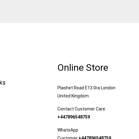
Online Store
nks
Plashet Road E13 0ra London
United Kingdom
Contact Customer Care:
+447896548759
WhatsApp
Customer:
+447896548759