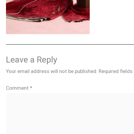
Leave a Reply
Your email address will not be published.
Required field
Comment
*