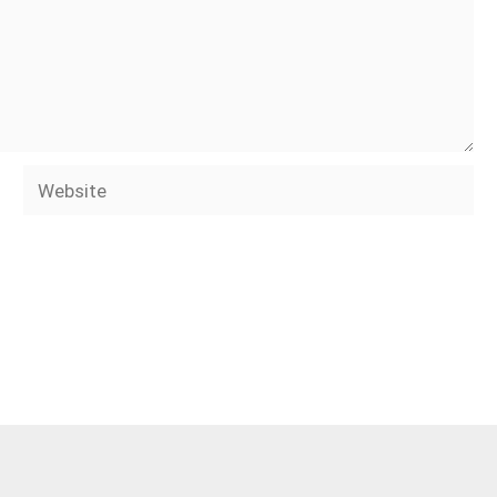
Website