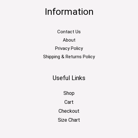
Information
Contact Us
About
Privacy Policy
Shipping & Returns Policy
Useful Links
Shop
Cart
Checkout
Size Chart