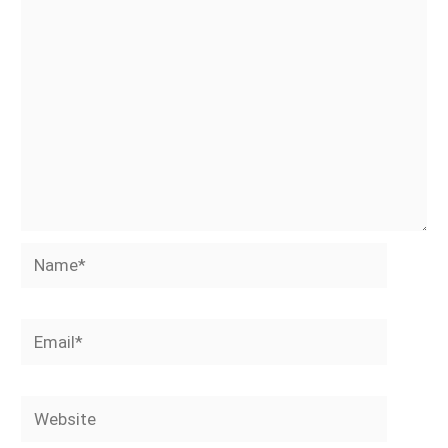
Name*
Email*
Website