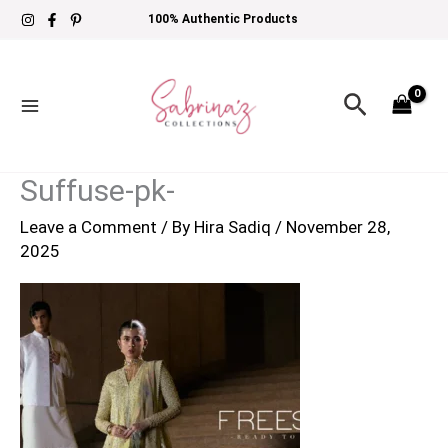
Skip
100% Authentic Products
to
content
Search
Suffuse-pk-
Leave a Comment
/ By
Hira Sadiq
/
November 28,
2025