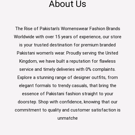
About Us
The Rise of Pakistan's Womenswear Fashion Brands
Worldwide with over 15 years of experience, our store
is your trusted destination for premium branded
Pakistani women’s wear. Proudly serving the United
Kingdom, we have built a reputation for flawless
service and timely deliveries with 0% complaints.
Explore a stunning range of designer outfits, from
elegant formals to trendy casuals, that bring the
essence of Pakistani fashion straight to your
doorstep. Shop with confidence, knowing that our
commitment to quality and customer satisfaction is
unmatche