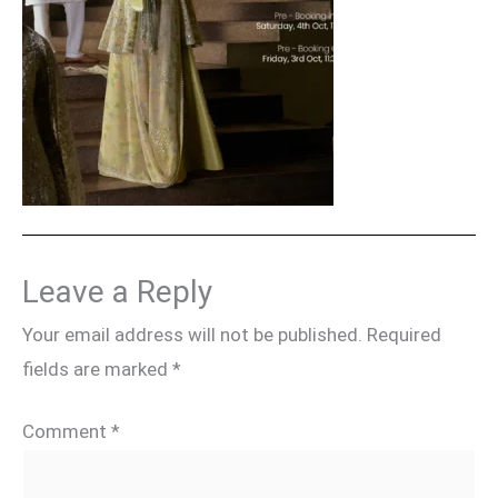
Leave a Reply
Your email address will not be published.
Required
fields are marked
*
Comment
*