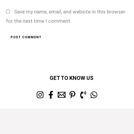
Save my name, email, and website in this browser
for the next time I comment.
GET TO KNOW US