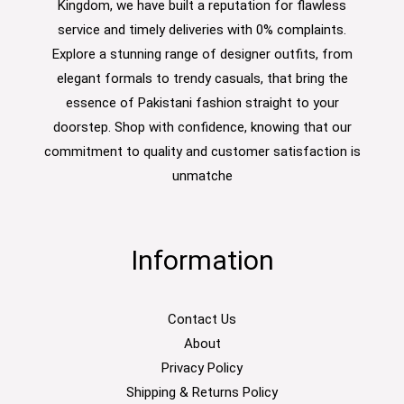
Kingdom, we have built a reputation for flawless
service and timely deliveries with 0% complaints.
Explore a stunning range of designer outfits, from
elegant formals to trendy casuals, that bring the
essence of Pakistani fashion straight to your
doorstep. Shop with confidence, knowing that our
commitment to quality and customer satisfaction is
unmatche
Information
Contact Us
About
Privacy Policy
Shipping & Returns Policy