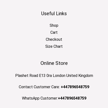
Useful Links
Shop
Cart
Checkout
Size Chart
Online Store
Plashet Road E13 0ra London United Kingdom
Contact Customer Care:
+447896548759
WhatsApp Customer:
+447896548759