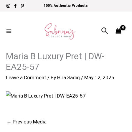
Skip
100% Authentic Products
to
content
Search
Maria B Luxury Pret | DW-
EA25-57
Leave a Comment
/ By
Hira Sadiq
/
May 12, 2025
←
Previous Media