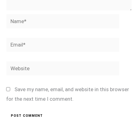
Name*
Email*
Website
Save my name, email, and website in this browser
for the next time I comment.