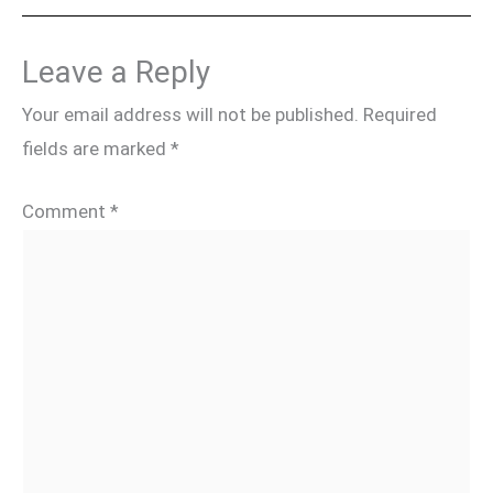
Leave a Reply
Your email address will not be published.
Required
fields are marked
*
Comment
*