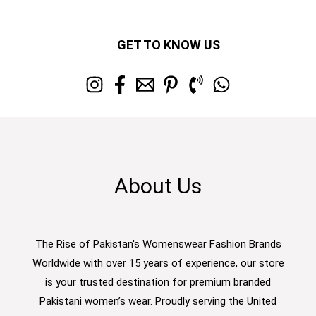
GET TO KNOW US
About Us
The Rise of Pakistan's Womenswear Fashion Brands
Worldwide with over 15 years of experience, our store
is your trusted destination for premium branded
Pakistani women’s wear. Proudly serving the United