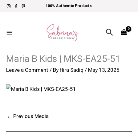
Skip
100% Authentic Products
to
content
Search
Maria B Kids | MKS-EA25-51
Leave a Comment
/ By
Hira Sadiq
/
May 13, 2025
←
Previous Media