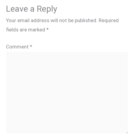
Leave a Reply
Your email address will not be published.
Required
fields are marked
*
Comment
*