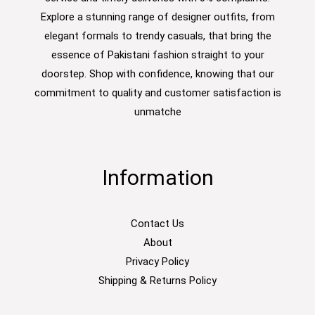
Explore a stunning range of designer outfits, from
elegant formals to trendy casuals, that bring the
essence of Pakistani fashion straight to your
doorstep. Shop with confidence, knowing that our
commitment to quality and customer satisfaction is
unmatche
Information
Contact Us
About
Privacy Policy
Shipping & Returns Policy