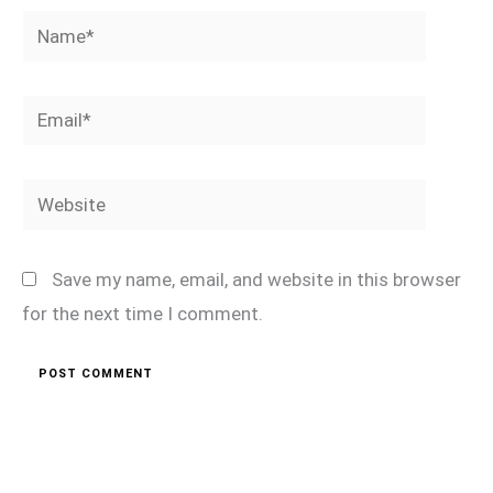
Name*
Email*
Website
Save my name, email, and website in this browser
for the next time I comment.