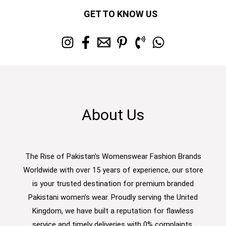
GET TO KNOW US
About Us
The Rise of Pakistan's Womenswear Fashion Brands
Worldwide with over 15 years of experience, our store
is your trusted destination for premium branded
Pakistani women’s wear. Proudly serving the United
Kingdom, we have built a reputation for flawless
service and timely deliveries with 0% complaints.