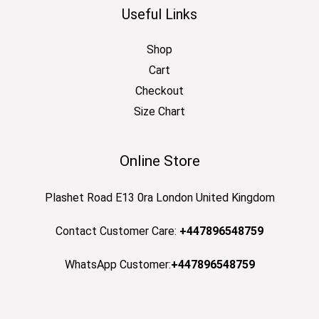
Useful Links
Shop
Cart
Checkout
Size Chart
Online Store
Plashet Road E13 0ra London United Kingdom
Contact Customer Care:
+447896548759
WhatsApp Customer:
+447896548759