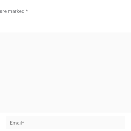
s are marked
*
Email*