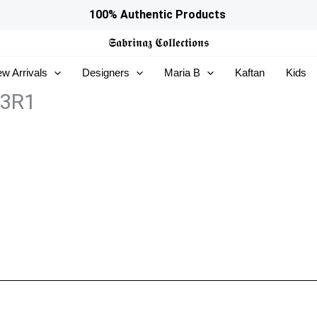
100% Authentic Products
𝕾𝖆𝖇𝖗𝖎𝖓𝖆𝖟
𝕮𝖔𝖑𝖑𝖊𝖈𝖙𝖎𝖔𝖓𝖘
w Arrivals
Designers
Maria B
Kaftan
Kids
13R1