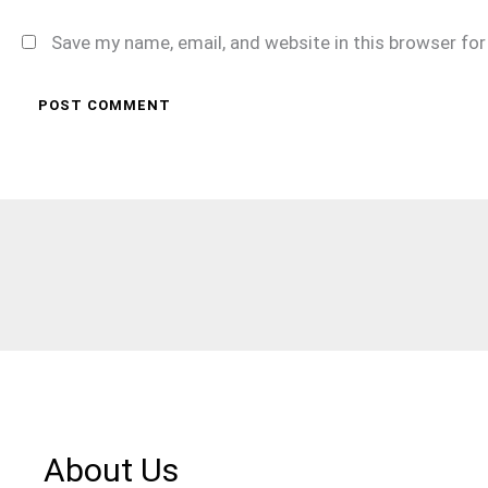
Save my name, email, and website in this browser fo
About Us