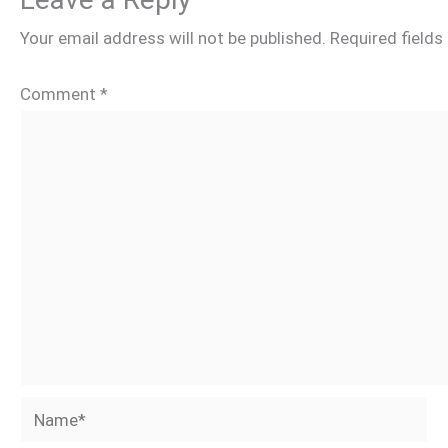
Your email address will not be published.
Required field
Comment
*
Name*