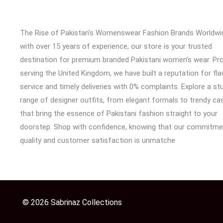
The Rise of Pakistan's Womenswear Fashion Brands Worldwi
with over 15 years of experience, our store is your trusted
destination for premium branded Pakistani women’s wear. Pr
serving the United Kingdom, we have built a reputation for fl
service and timely deliveries with 0% complaints. Explore a st
range of designer outfits, from elegant formals to trendy cas
that bring the essence of Pakistani fashion straight to your
doorstep. Shop with confidence, knowing that our commitme
quality and customer satisfaction is unmatche
© 2026 Sabrinaz Collections