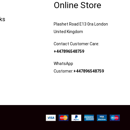
Online Store
nks
Plashet Road E13 0ra London
United Kingdom
Contact Customer Care:
+447896548759
WhatsApp
Customer:
+447896548759