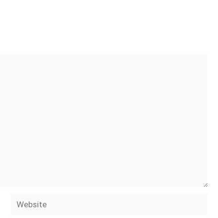
Website