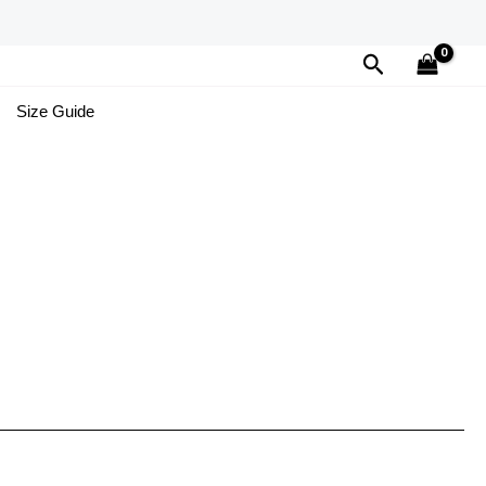
Search
Size Guide