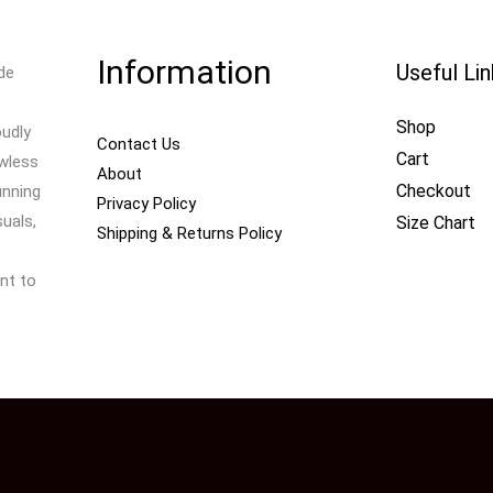
Information
Useful Li
de
Shop
oudly
Contact Us
Cart
awless
About
Checkout
unning
Privacy Policy
uals,
Size Chart
Shipping & Returns Policy
nt to