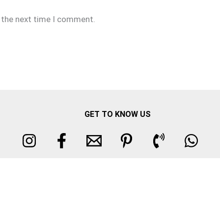
r the next time I comment.
GET TO KNOW US