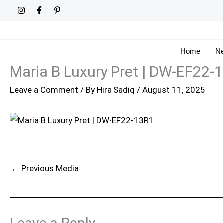
Skip
to
content
Home
Ne
Maria B Luxury Pret | DW-EF22-
Leave a Comment
/ By
Hira Sadiq
/
August 11, 2025
←
Previous Media
Leave a Reply