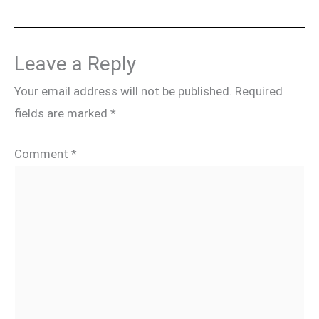
Leave a Reply
Your email address will not be published.
Required
fields are marked
*
Comment
*