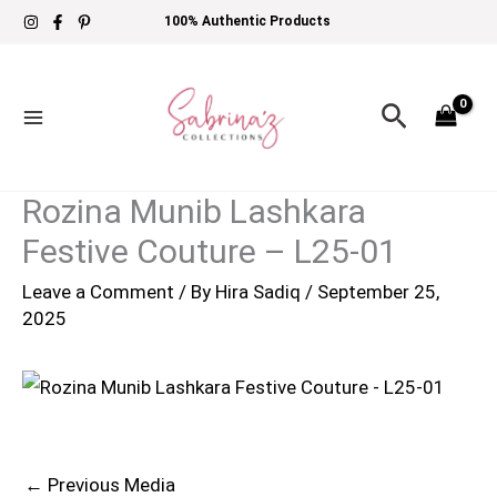
Skip
100% Authentic Products
to
content
Search
Rozina Munib Lashkara
Festive Couture – L25-01
Leave a Comment
/ By
Hira Sadiq
/
September 25,
2025
←
Previous Media