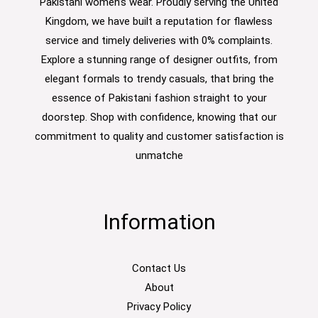
Pakistani women’s wear. Proudly serving the United
Kingdom, we have built a reputation for flawless
service and timely deliveries with 0% complaints.
Explore a stunning range of designer outfits, from
elegant formals to trendy casuals, that bring the
essence of Pakistani fashion straight to your
doorstep. Shop with confidence, knowing that our
commitment to quality and customer satisfaction is
unmatche
Information
Contact Us
About
Privacy Policy