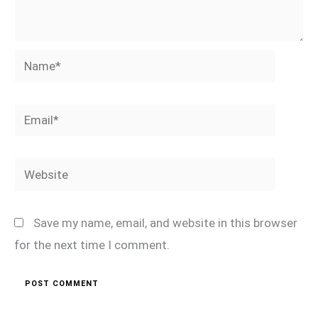
Name*
Email*
Website
Save my name, email, and website in this browser
for the next time I comment.