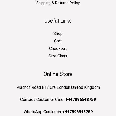
Shipping & Returns Policy
Useful Links
Shop
Cart
Checkout
Size Chart
Online Store
Plashet Road E13 0ra London United Kingdom
Contact Customer Care:
+447896548759
WhatsApp Customer:
+447896548759