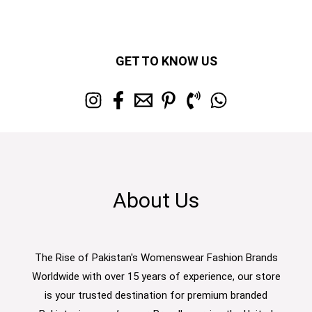
GET TO KNOW US
About Us
The Rise of Pakistan's Womenswear Fashion Brands
Worldwide with over 15 years of experience, our store
is your trusted destination for premium branded