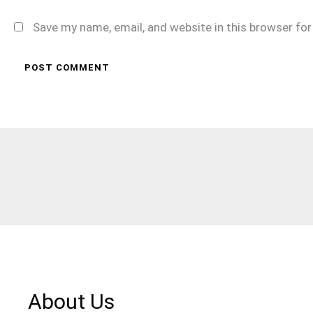
Save my name, email, and website in this browser fo
About Us