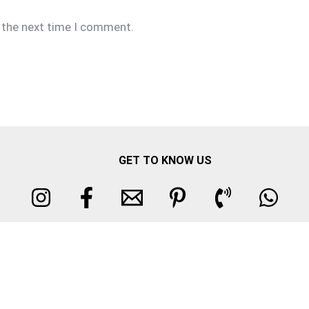
r the next time I comment.
GET TO KNOW US