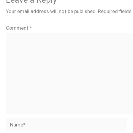
Your email address will not be published.
Required field
Comment
*
Name*