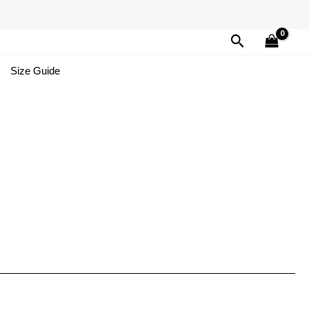
Search
Size Guide