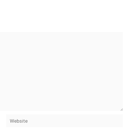
Website