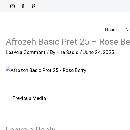
Skip
to
content
Home
Ne
Afrozeh Basic Pret 25 – Rose Be
Leave a Comment
/ By
Hira Sadiq
/
June 24, 2025
←
Previous Media
Leave a Reply