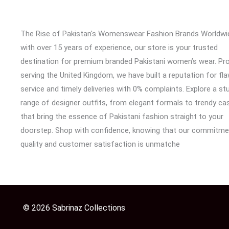
The Rise of Pakistan's Womenswear Fashion Brands Worldwi
with over 15 years of experience, our store is your trusted
destination for premium branded Pakistani women’s wear. Pr
serving the United Kingdom, we have built a reputation for fl
service and timely deliveries with 0% complaints. Explore a st
range of designer outfits, from elegant formals to trendy cas
that bring the essence of Pakistani fashion straight to your
doorstep. Shop with confidence, knowing that our commitme
quality and customer satisfaction is unmatche
© 2026 Sabrinaz Collections