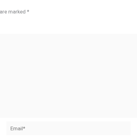
s are marked
*
Email*