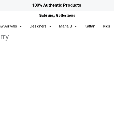
100% Authentic Products
𝕾𝖆𝖇𝖗𝖎𝖓𝖆𝖟
𝕮𝖔𝖑𝖑𝖊𝖈𝖙𝖎𝖔𝖓𝖘
w Arrivals
Designers
Maria B
Kaftan
Kids
rry