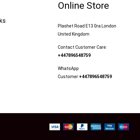
Online Store
nks
Plashet Road E13 0ra London
United Kingdom
Contact Customer Care:
+447896548759
WhatsApp
Customer:
+447896548759