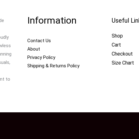
Information
Useful Li
de
Shop
oudly
Contact Us
Cart
awless
About
Checkout
unning
Privacy Policy
uals,
Size Chart
Shipping & Returns Policy
nt to