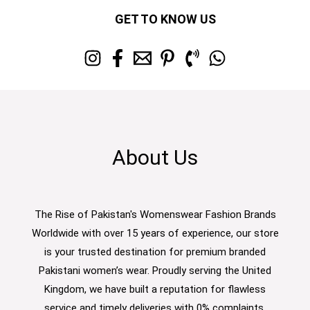
GET TO KNOW US
About Us
The Rise of Pakistan's Womenswear Fashion Brands
Worldwide with over 15 years of experience, our store
is your trusted destination for premium branded
Pakistani women’s wear. Proudly serving the United
Kingdom, we have built a reputation for flawless
service and timely deliveries with 0% complaints.