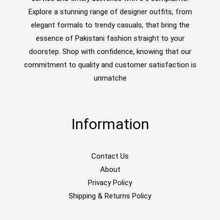
Explore a stunning range of designer outfits, from
elegant formals to trendy casuals, that bring the
essence of Pakistani fashion straight to your
doorstep. Shop with confidence, knowing that our
commitment to quality and customer satisfaction is
unmatche
Information
Contact Us
About
Privacy Policy
Shipping & Returns Policy