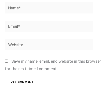
Name*
Email*
Website
Save my name, email, and website in this browser
for the next time I comment.