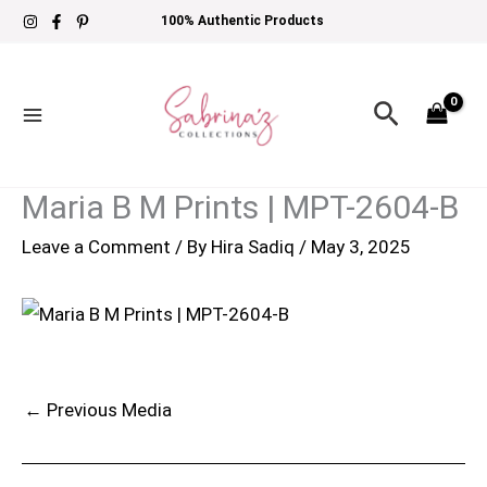
Skip
100% Authentic Products
to
content
Search
Maria B M Prints | MPT-2604-B
Leave a Comment
/ By
Hira Sadiq
/
May 3, 2025
←
Previous Media