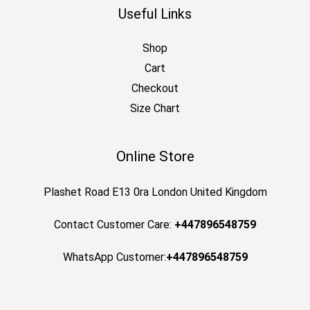
Useful Links
Shop
Cart
Checkout
Size Chart
Online Store
Plashet Road E13 0ra London United Kingdom
Contact Customer Care:
+447896548759
WhatsApp Customer:
+447896548759