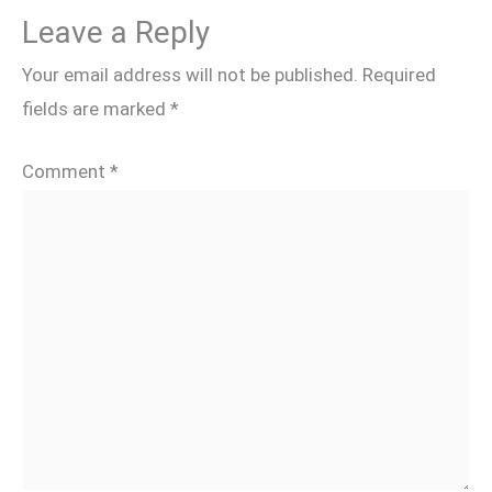
Leave a Reply
Your email address will not be published.
Required
fields are marked
*
Comment
*