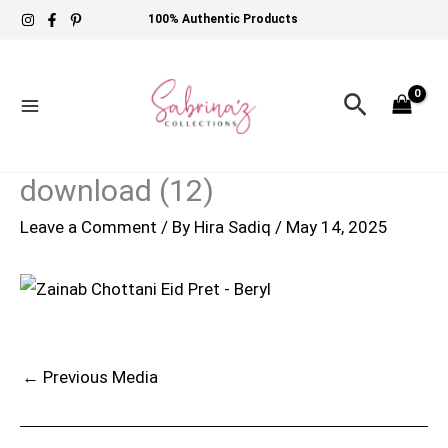
Skip
100% Authentic Products
to
content
Search
download (12)
Leave a Comment
/ By
Hira Sadiq
/
May 14, 2025
←
Previous Media