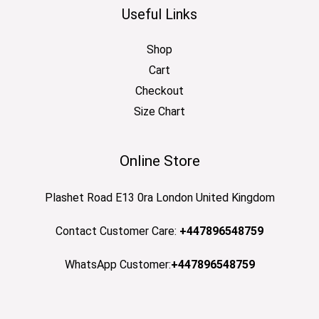
Useful Links
Shop
Cart
Checkout
Size Chart
Online Store
Plashet Road E13 0ra London United Kingdom
Contact Customer Care:
+447896548759
WhatsApp Customer:
+447896548759