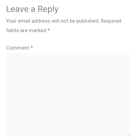
Leave a Reply
Your email address will not be published.
Required
fields are marked
*
Comment
*