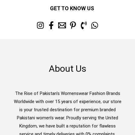
GET TO KNOW US
About Us
The Rise of Pakistan's Womenswear Fashion Brands
Worldwide with over 15 years of experience, our store
is your trusted destination for premium branded
Pakistani women’s wear. Proudly serving the United
Kingdom, we have built a reputation for flawless
service and timely deliveries with 0% complaints.