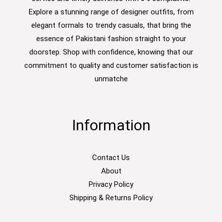
Explore a stunning range of designer outfits, from
elegant formals to trendy casuals, that bring the
essence of Pakistani fashion straight to your
doorstep. Shop with confidence, knowing that our
commitment to quality and customer satisfaction is
unmatche
Information
Contact Us
About
Privacy Policy
Shipping & Returns Policy