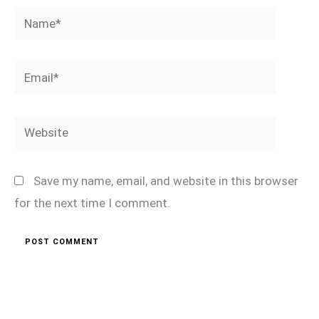
Name*
Email*
Website
Save my name, email, and website in this browser
for the next time I comment.