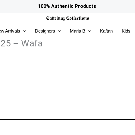
100% Authentic Products
𝕾𝖆𝖇𝖗𝖎𝖓𝖆𝖟
𝕮𝖔𝖑𝖑𝖊𝖈𝖙𝖎𝖔𝖓𝖘
w Arrivals
Designers
Maria B
Kaftan
Kids
 25 – Wafa