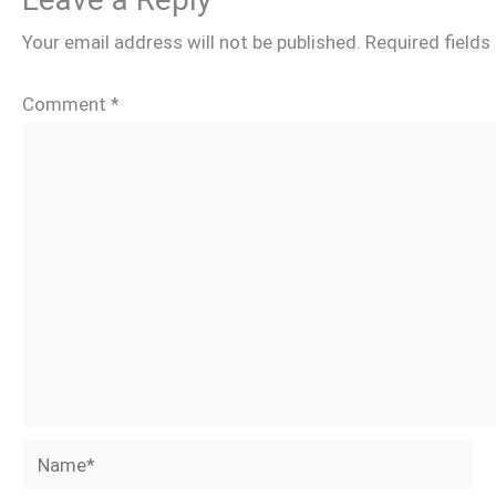
Your email address will not be published.
Required field
Comment
*
Name*