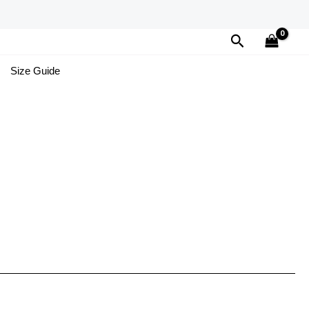
Search
Size Guide