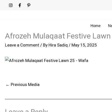
Skip
to
content
Home
Ne
Afrozeh Mulaqaat Festive Lawn
Leave a Comment
/ By
Hira Sadiq
/
May 15, 2025
←
Previous Media
Leave a Reply