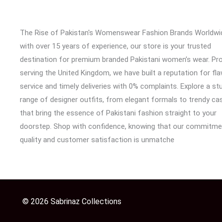
The Rise of Pakistan's Womenswear Fashion Brands Worldwi
with over 15 years of experience, our store is your trusted
destination for premium branded Pakistani women’s wear. Pr
serving the United Kingdom, we have built a reputation for fl
service and timely deliveries with 0% complaints. Explore a st
range of designer outfits, from elegant formals to trendy cas
that bring the essence of Pakistani fashion straight to your
doorstep. Shop with confidence, knowing that our commitme
quality and customer satisfaction is unmatche
© 2026 Sabrinaz Collections