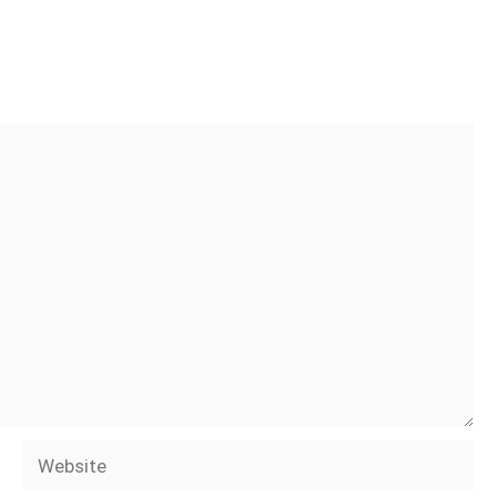
Website