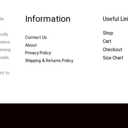
Information
Useful Li
de
Shop
oudly
Contact Us
Cart
awless
About
Checkout
unning
Privacy Policy
uals,
Size Chart
Shipping & Returns Policy
nt to