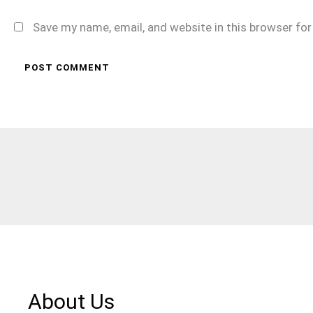
Save my name, email, and website in this browser fo
About Us