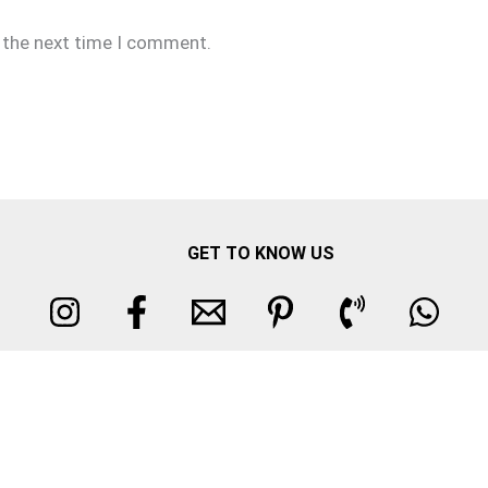
r the next time I comment.
GET TO KNOW US