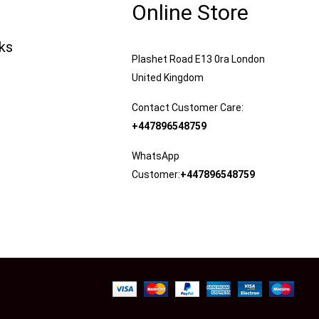
Online Store
nks
Plashet Road E13 0ra London
United Kingdom
Contact Customer Care:
+447896548759
WhatsApp
Customer:
+447896548759