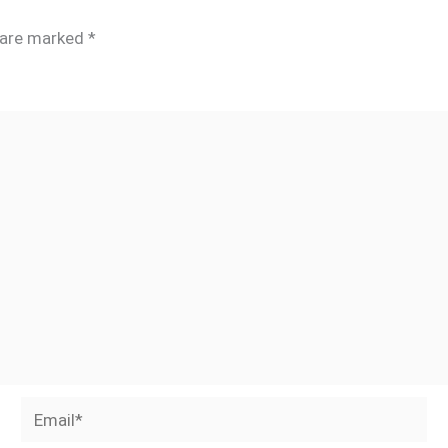
s are marked
*
Email*